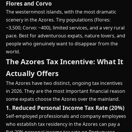
Flores and Corvo
The westernmost islands, with the most dramatic
scenery in the Azores. Tiny populations (Flores:
~3,500; Corvo: ~400), limited services, and a very rural
pace. Best for adventurous expats, nature lovers, and
people who genuinely want to disappear from the
world.
The Azores Tax Incentive: What It
Actually Offers
The Azores have two distinct, ongoing tax incentives
in 2026. They are the most important financial reason
some expats choose the Azores over the mainland.
1. Reduced Personal Income Tax Rate (20%)
Self-employed professionals and company employees
who establish tax residency in the Azores can pay a