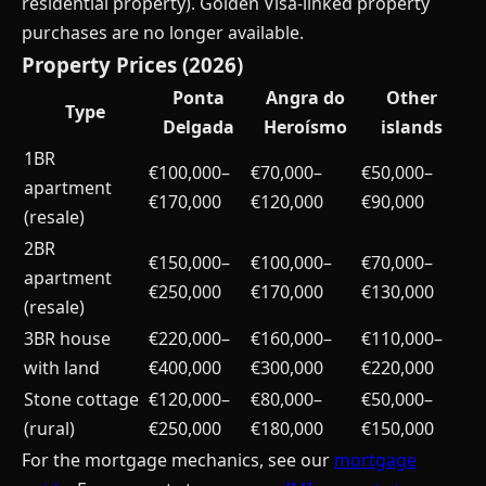
residential property). Golden Visa-linked property
purchases are no longer available.
Property Prices (2026)
Ponta
Angra do
Other
Type
Delgada
Heroísmo
islands
1BR
€100,000–
€70,000–
€50,000–
apartment
€170,000
€120,000
€90,000
(resale)
2BR
€150,000–
€100,000–
€70,000–
apartment
€250,000
€170,000
€130,000
(resale)
3BR house
€220,000–
€160,000–
€110,000–
with land
€400,000
€300,000
€220,000
Stone cottage
€120,000–
€80,000–
€50,000–
(rural)
€250,000
€180,000
€150,000
For the mortgage mechanics, see our
mortgage