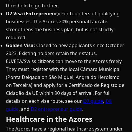
threshold to go further.
D2 Visa (Entrepreneur):
For founders of qualifying
businesses. The Azores 20% personal tax rate
strengthens the business plan, but is not strictly
required.
Golden Visa:
Closed to new applicants since October
2023. Existing holders retain their status.
EU/EEA/Swiss citizens can move to the Azores freely.
They must register with the local Câmara Municipal
(Ponta Delgada on São Miguel, Angra do Heroísmo
on Terceira) and apply for a Certificado de Registo de
Cidadão da UE within 90 days of arrival. For full
details on each visa route, see our
D7 guide
,
D8
guide
, and
D2 entrepreneur guide
.
Healthcare in the Azores
The Azores have a regional healthcare system under