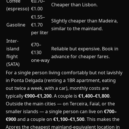
Coffee
€0.70–
Cheaper than Lisbon.
(espresso)
€1.00
€1.55–
Slightly cheaper than Madeira,
Gasoline
€1.70
similar to the mainland.
per liter
Inter-
€70–
island
Reliable but expensive. Book in
€130
flight
advance for cheaper fares.
one-way
(SATA)
For a single person living comfortably but not lavishly
in Ponta Delgada (renting a 1BR apartment, eating
out twice a week, with a car), monthly costs are
typically
€900–€1,200
. A couple is
€1,400–€1,800
.
Outside the main cities — on Terceira, Faial, or the
smaller islands — a single person can live on
€700–
€900
and a couple on
€1,100–€1,500
. This makes the
Azores the cheapest mainland-equivalent location in