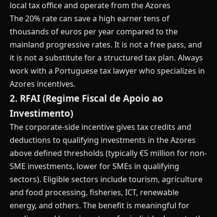
local tax office and operate from the Azores
The 20% rate can save a high earner tens of
thousands of euros per year compared to the
mainland progressive rates. It is not a free pass, and
it is not a substitute for a structured tax plan. Always
work with a Portuguese tax lawyer who specializes in
Azores incentives.
2. RFAI (Regime Fiscal de Apoio ao
Investimento)
The corporate-side incentive gives tax credits and
deductions to qualifying investments in the Azores
above defined thresholds (typically €5 million for non-
SME investments, lower for SMEs in qualifying
sectors). Eligible sectors include tourism, agriculture
and food processing, fisheries, ICT, renewable
energy, and others. The benefit is meaningful for