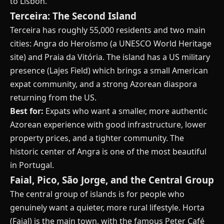
to Lisbon.
Terceira: The Second Island
Terceira has roughly 55,000 residents and two main
cities: Angra do Heroísmo (a UNESCO World Heritage
site) and Praia da Vitória. The island has a US military
presence (Lajes Field) which brings a small American
expat community, and a strong Azorean diaspora
returning from the US.
Best for:
Expats who want a smaller, more authentic
Azorean experience with good infrastructure, lower
property prices, and a tighter community. The
historic center of Angra is one of the most beautiful
in Portugal.
Faial, Pico, São Jorge, and the Central Group
The central group of islands is for people who
genuinely want a quieter, more rural lifestyle. Horta
(Faial) is the main town, with the famous Peter Café