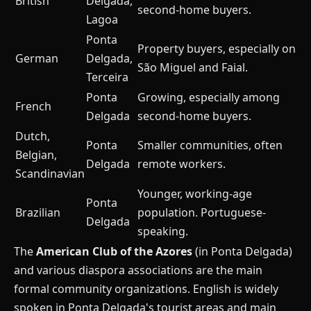
British
Delgada,
second-home buyers.
Lagoa
Ponta
Property buyers, especially on
German
Delgada,
São Miguel and Faial.
Terceira
Ponta
Growing, especially among
French
Delgada
second-home buyers.
Dutch,
Ponta
Smaller communities, often
Belgian,
Delgada
remote workers.
Scandinavian
Younger, working-age
Ponta
Brazilian
population. Portuguese-
Delgada
speaking.
The
American Club of the Azores
(in Ponta Delgada)
and various diaspora associations are the main
formal community organizations. English is widely
spoken in Ponta Delgada's tourist areas and main