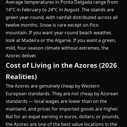
Average temperatures in Ponta Delgada range from
14°C in February to 24°C in August. The islands are
green year-round, with rainfall distributed across all
twelve months. Snow is rare except on Pico
mountain. If you want year-round beach weather,
look at Madeira or the Algarve. If you want a green,
mild, four-season climate without extremes, the
Azores deliver.
Cost of Living in the Azores (2026
Realities)
The Azores are genuinely cheap by Western
European standards. They are not cheap by Azorean
standards — local wages are lower than on the
mainland, and prices for imported goods are higher.
But for an expat earning in euros, dollars, or pounds,
the Azores are one of the best value locations in the