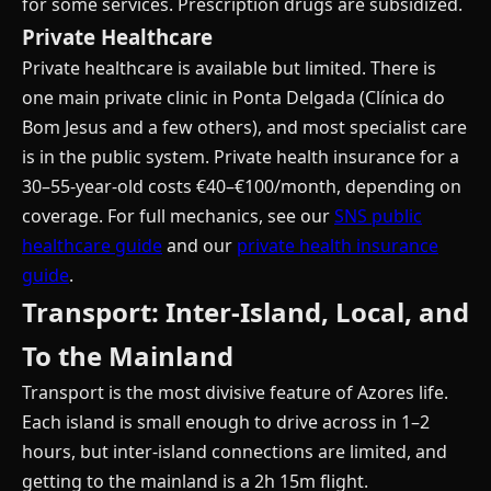
for some services. Prescription drugs are subsidized.
Private Healthcare
Private healthcare is available but limited. There is
one main private clinic in Ponta Delgada (Clínica do
Bom Jesus and a few others), and most specialist care
is in the public system. Private health insurance for a
30–55-year-old costs €40–€100/month, depending on
coverage. For full mechanics, see our
SNS public
healthcare guide
and our
private health insurance
guide
.
Transport: Inter-Island, Local, and
To the Mainland
Transport is the most divisive feature of Azores life.
Each island is small enough to drive across in 1–2
hours, but inter-island connections are limited, and
getting to the mainland is a 2h 15m flight.