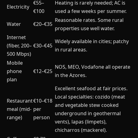
€55–
Heating is rarely needed; AC is
Electricity
€100
used a few weeks per summer.
Reasonable rates. Some rural
Water
€20–€35
properties use well water.
Internet
Widely available in cities; patchy
(fiber, 200–
€30–€45
in rural areas.
500 Mbps)
Mobile
NOS, MEO, Vodafone all operate
phone
€12–€25
in the Azores.
plan
Excellent seafood at fair prices.
Local specialties: cozido (meat
Restaurant
€10–€18
and vegetable stew cooked
meal (mid-
per
underground in geothermal
range)
person
vents), lapas (limpets),
chicharros (mackerel).