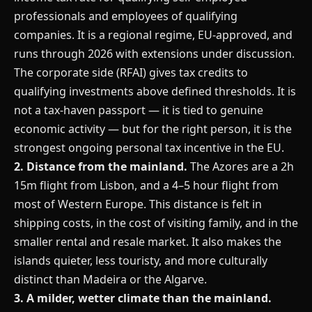
professionals and employees of qualifying
companies. It is a regional regime, EU-approved, and
runs through 2026 with extensions under discussion.
The corporate side (RFAI) gives tax credits to
qualifying investments above defined thresholds. It is
not a tax-haven passport — it is tied to genuine
economic activity — but for the right person, it is the
strongest ongoing personal tax incentive in the EU.
2. Distance from the mainland.
The Azores are a 2h
15m flight from Lisbon, and a 4–5 hour flight from
most of Western Europe. This distance is felt in
shipping costs, in the cost of visiting family, and in the
smaller rental and resale market. It also makes the
islands quieter, less touristy, and more culturally
distinct than Madeira or the Algarve.
3. A milder, wetter climate than the mainland.