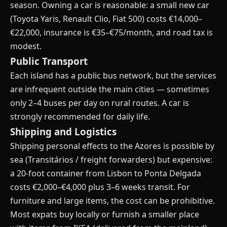
season. Owning a car is reasonable: a small new car
(Toyota Yaris, Renault Clio, Fiat 500) costs €14,000–
€22,000, insurance is €35–€75/month, and road tax is
modest.
Public Transport
Each island has a public bus network, but the services
are infrequent outside the main cities — sometimes
only 2–4 buses per day on rural routes. A car is
strongly recommended for daily life.
Shipping and Logistics
Shipping personal effects to the Azores is possible by
sea (Transitários / freight forwarders) but expensive:
a 20-foot container from Lisbon to Ponta Delgada
costs €2,000–€4,000 plus 3–6 weeks transit. For
furniture and large items, the cost can be prohibitive.
Most expats buy locally or furnish a smaller place