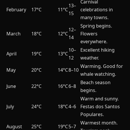
Carnival
13–
February
17°C
11°C
celebrations in
15
many towns.
Spring begins.
12–
March
18°C
12°C
Flowers
14
everywhere.
10–
Excellent hiking
April
19°C
13°C
12
weather.
Warming. Good for
May
20°C
14°C
8–10
whale watching.
Beach season
June
22°C
16°C
6–8
begins.
Warm and sunny.
July
24°C
18°C
4–6
Festas dos Santos
Populares.
Warmest month.
August
25°C
19°C
5–7