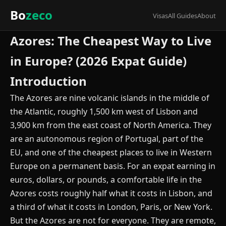
Bo
zeco
Visas
All Guides
About
Azores: The Cheapest Way to Live
in Europe? (2026 Expat Guide)
Introduction
The Azores are nine volcanic islands in the middle of
the Atlantic, roughly 1,500 km west of Lisbon and
3,900 km from the east coast of North America. They
are an autonomous region of Portugal, part of the
EU, and one of the cheapest places to live in Western
Europe on a permanent basis. For an expat earning in
euros, dollars, or pounds, a comfortable life in the
Azores costs roughly half what it costs in Lisbon, and
a third of what it costs in London, Paris, or New York.
But the Azores are not for everyone. They are remote,