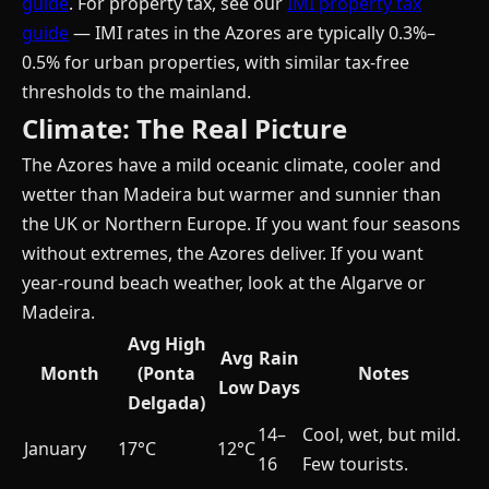
guide
. For property tax, see our
IMI property tax
guide
— IMI rates in the Azores are typically 0.3%–
0.5% for urban properties, with similar tax-free
thresholds to the mainland.
Climate: The Real Picture
The Azores have a mild oceanic climate, cooler and
wetter than Madeira but warmer and sunnier than
the UK or Northern Europe. If you want four seasons
without extremes, the Azores deliver. If you want
year-round beach weather, look at the Algarve or
Madeira.
Avg High
Avg
Rain
Month
(Ponta
Notes
Low
Days
Delgada)
14–
Cool, wet, but mild.
January
17°C
12°C
16
Few tourists.