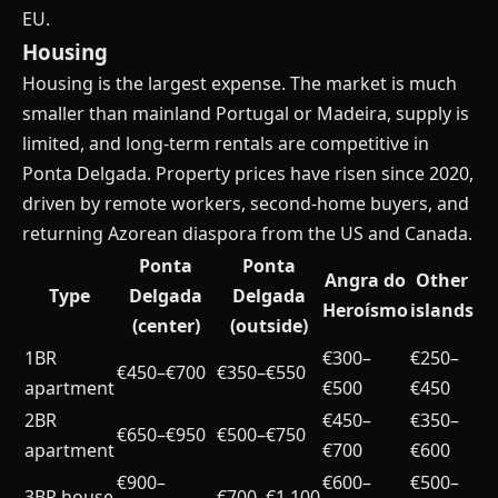
EU.
Housing
Housing is the largest expense. The market is much
smaller than mainland Portugal or Madeira, supply is
limited, and long-term rentals are competitive in
Ponta Delgada. Property prices have risen since 2020,
driven by remote workers, second-home buyers, and
returning Azorean diaspora from the US and Canada.
Ponta
Ponta
Angra do
Other
Type
Delgada
Delgada
Heroísmo
islands
(center)
(outside)
1BR
€300–
€250–
€450–€700
€350–€550
apartment
€500
€450
2BR
€450–
€350–
€650–€950
€500–€750
apartment
€700
€600
€900–
€600–
€500–
3BR house
€700–€1,100