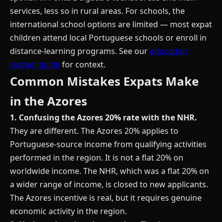
services, less so in rural areas. For schools, the
international school options are limited — most expat
children attend local Portuguese schools or enroll in
distance-learning programs. See our
education
system guide
for context.
Common Mistakes Expats Make
in the Azores
1. Confusing the Azores 20% rate with the NHR.
They are different. The Azores 20% applies to
Portuguese-source income from qualifying activities
performed in the region. It is not a flat 20% on
worldwide income. The NHR, which was a flat 20% on
a wider range of income, is closed to new applicants.
The Azores incentive is real, but it requires genuine
economic activity in the region.