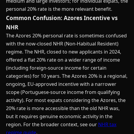
medium and large investors; for individual expats, the
personal 20% rate is the more relevant benefit.
Common Confusion: Azores Incentive vs
NHR
The Azores 20% personal rate is sometimes confused
with the now-closed NHR (Non-Habitual Resident)
regime. The NHR, closed to new applicants in 2024,
offered a flat 20% rate on a wider range of income
(including foreign-source income for certain
categories) for 10 years. The Azores 20% is a regional,
ongoing, EU-approved incentive with a narrower
scope (Portuguese-source income from qualifying
activity). For most expats considering the Azores, the
20% rate is more accessible than the old NHR was,
but it requires genuine economic activity in the
region. For the broader context, see our
NHR tax
regime guide
.