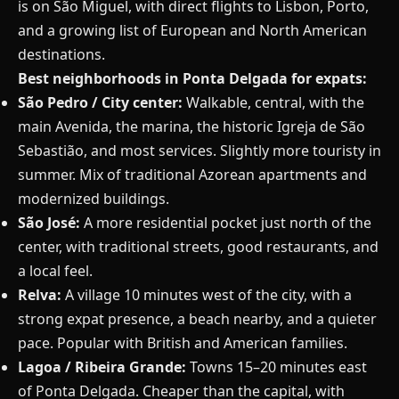
is on São Miguel, with direct flights to Lisbon, Porto,
and a growing list of European and North American
destinations.
Best neighborhoods in Ponta Delgada for expats:
São Pedro / City center:
Walkable, central, with the
main Avenida, the marina, the historic Igreja de São
Sebastião, and most services. Slightly more touristy in
summer. Mix of traditional Azorean apartments and
modernized buildings.
São José:
A more residential pocket just north of the
center, with traditional streets, good restaurants, and
a local feel.
Relva:
A village 10 minutes west of the city, with a
strong expat presence, a beach nearby, and a quieter
pace. Popular with British and American families.
Lagoa / Ribeira Grande:
Towns 15–20 minutes east
of Ponta Delgada. Cheaper than the capital, with