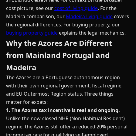
should look elsewhere. For context on the broader
cost picture, see our
cost of living guide
. For the
Madeira comparison, our
Madeira living guide
covers
the regional differences. For buying property, our
buying property guide
explains the legal mechanics.
Why the Azores Are Different
from Mainland Portugal and
Madeira
The Azores are a Portuguese autonomous region
with their own regional government, fiscal regime,
and EU Outermost Region status. Three things
matter for expats:
1. The Azores tax incentive is real and ongoing.
Unlike the now-closed NHR (Non-Habitual Resident)
regime, the Azores still offer a reduced 20% personal
income tax rate for qualifying self-employed