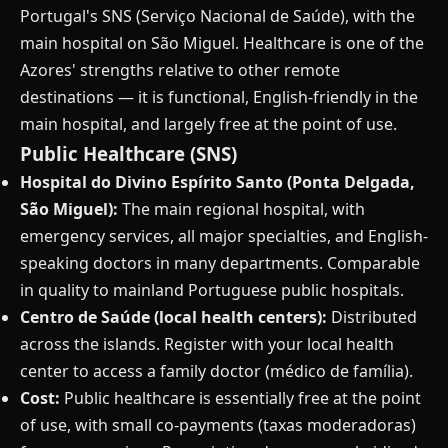
Portugal's SNS (Serviço Nacional de Saúde), with the
main hospital on São Miguel. Healthcare is one of the
Azores' strengths relative to other remote
destinations — it is functional, English-friendly in the
main hospital, and largely free at the point of use.
Public Healthcare (SNS)
Hospital do Divino Espírito Santo (Ponta Delgada,
São Miguel):
The main regional hospital, with
emergency services, all major specialties, and English-
speaking doctors in many departments. Comparable
in quality to mainland Portuguese public hospitals.
Centro de Saúde (local health centers):
Distributed
across the islands. Register with your local health
center to access a family doctor (médico de família).
Cost:
Public healthcare is essentially free at the point
of use, with small co-payments (taxas moderadoras)