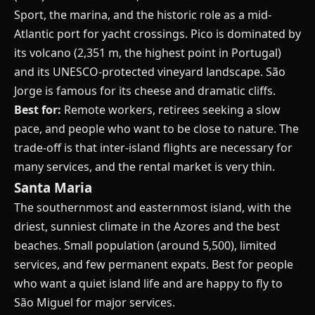
Sport, the marina, and the historic role as a mid-
Atlantic port for yacht crossings. Pico is dominated by
its volcano (2,351 m, the highest point in Portugal)
and its UNESCO-protected vineyard landscape. São
Jorge is famous for its cheese and dramatic cliffs.
Best for:
Remote workers, retirees seeking a slow
pace, and people who want to be close to nature. The
trade-off is that inter-island flights are necessary for
many services, and the rental market is very thin.
Santa Maria
The southernmost and easternmost island, with the
driest, sunniest climate in the Azores and the best
beaches. Small population (around 5,500), limited
services, and few permanent expats. Best for people
who want a quiet island life and are happy to fly to
São Miguel for major services.