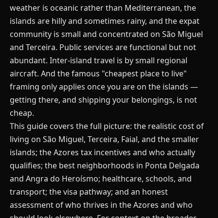
weather is oceanic rather than Mediterranean, the
islands are hilly and sometimes rainy, and the expat
community is small and concentrated on São Miguel
and Terceira. Public services are functional but not
abundant. Inter-island travel is by small regional
aircraft. And the famous "cheapest place to live"
framing only applies once you are on the islands —
getting there, and shipping your belongings, is not
cheap.
This guide covers the full picture: the realistic cost of
living on São Miguel, Terceira, Faial, and the smaller
islands; the Azores tax incentives and who actually
qualifies; the best neighborhoods in Ponta Delgada
and Angra do Heroísmo; healthcare, schools, and
transport; the visa pathway; and an honest
assessment of who thrives in the Azores and who