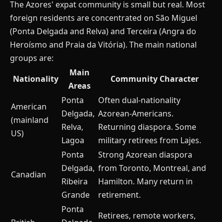
The Azores' expat community is small but real. Most
foreign residents are concentrated on São Miguel
(Ponta Delgada and Relva) and Terceira (Angra do
Heroísmo and Praia da Vitória). The main national
groups are:
Main
Nationality
Community Character
Areas
Ponta
Often dual-nationality
American
Delgada,
Azorean-Americans.
(mainland
Relva,
Returning diaspora. Some
US)
Lagoa
military retirees from Lajes.
Ponta
Strong Azorean diaspora
Delgada,
from Toronto, Montreal, and
Canadian
Ribeira
Hamilton. Many return in
Grande
retirement.
Ponta
Retirees, remote workers,