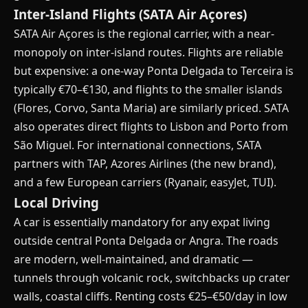
Inter-Island Flights (SATA Air Açores)
SATA Air Açores is the regional carrier, with a near-
monopoly on inter-island routes. Flights are reliable
but expensive: a one-way Ponta Delgada to Terceira is
typically €70–€130, and flights to the smaller islands
(Flores, Corvo, Santa Maria) are similarly priced. SATA
also operates direct flights to Lisbon and Porto from
São Miguel. For international connections, SATA
partners with TAP, Azores Airlines (the new brand),
and a few European carriers (Ryanair, easyJet, TUI).
Local Driving
A car is essentially mandatory for any expat living
outside central Ponta Delgada or Angra. The roads
are modern, well-maintained, and dramatic —
tunnels through volcanic rock, switchbacks up crater
walls, coastal cliffs. Renting costs €25–€50/day in low