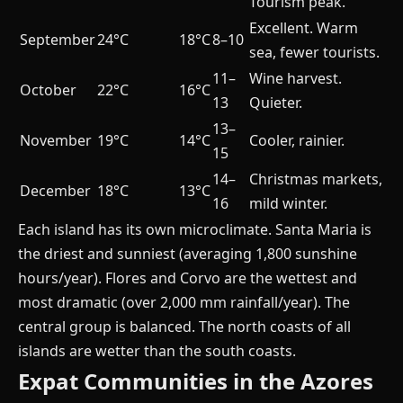
Tourism peak.
Excellent. Warm
September
24°C
18°C
8–10
sea, fewer tourists.
11–
Wine harvest.
October
22°C
16°C
13
Quieter.
13–
November
19°C
14°C
Cooler, rainier.
15
14–
Christmas markets,
December
18°C
13°C
16
mild winter.
Each island has its own microclimate. Santa Maria is
the driest and sunniest (averaging 1,800 sunshine
hours/year). Flores and Corvo are the wettest and
most dramatic (over 2,000 mm rainfall/year). The
central group is balanced. The north coasts of all
islands are wetter than the south coasts.
Expat Communities in the Azores