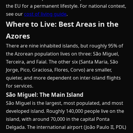
the EU for a permanent lifestyle. For national context,
see our
cost of living guide
.
Where to Live: Best Areas in the
Azores
There are nine inhabited islands, but roughly 95% of
the Azorean population lives on three: São Miguel,
Terceira, and Faial. The other six (Santa Maria, São
Jorge, Pico, Graciosa, Flores, Corvo) are smaller,
quieter, and more dependent on inter-island flights
for services.
São Miguel: The Main Island
São Miguel is the largest, most populated, and most
developed island. Roughly 140,000 people live on the
island, with around 70,000 in the capital Ponta
Delgada. The international airport (João Paulo II, PDL)