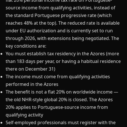
flat 20% personal income tax rate on Portuguese-
source income from qualifying activities, instead of
the standard Portuguese progressive rate (which
reaches 48% at the top). The reduced rate is available
under EU authorization and is currently set to run
through 2026, with extensions being negotiated. The
key conditions are:
You must establish tax residency in the Azores (more
than 183 days per year, or having a habitual residence
there on December 31)
The income must come from qualifying activities
performed in the Azores
The benefit is not a flat 20% on worldwide income —
the old NHR-style global 20% is closed. The Azores
20% applies to Portuguese-source income from
qualifying activity
Self-employed professionals must register with the