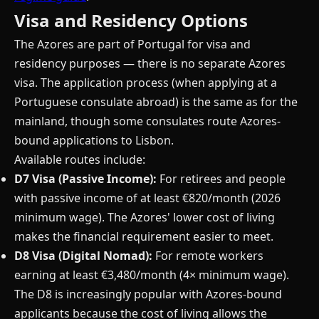
Visa and Residency Options
The Azores are part of Portugal for visa and
residency purposes — there is no separate Azores
visa. The application process (when applying at a
Portuguese consulate abroad) is the same as for the
mainland, though some consulates route Azores-
bound applications to Lisbon.
Available routes include:
D7 Visa (Passive Income):
For retirees and people
with passive income of at least €820/month (2026
minimum wage). The Azores' lower cost of living
makes the financial requirement easier to meet.
D8 Visa (Digital Nomad):
For remote workers
earning at least €3,480/month (4× minimum wage).
The D8 is increasingly popular with Azores-bound
applicants because the cost of living allows the