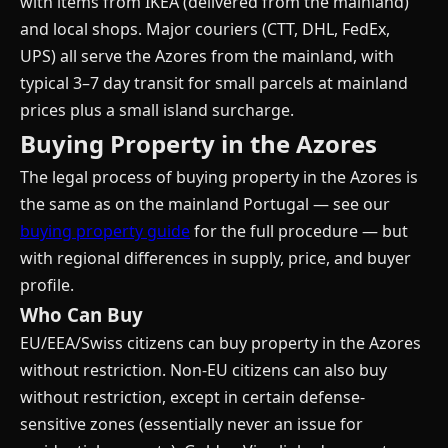
with items from IKEA (delivered from the mainland)
and local shops. Major couriers (CTT, DHL, FedEx,
UPS) all serve the Azores from the mainland, with
typical 3–7 day transit for small parcels at mainland
prices plus a small island surcharge.
Buying Property in the Azores
The legal process of buying property in the Azores is
the same as on the mainland Portugal — see our
buying property guide
for the full procedure — but
with regional differences in supply, price, and buyer
profile.
Who Can Buy
EU/EEA/Swiss citizens can buy property in the Azores
without restriction. Non-EU citizens can also buy
without restriction, except in certain defense-
sensitive zones (essentially never an issue for