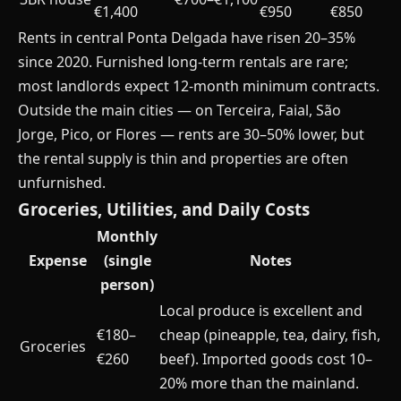
€1,400
€950
€850
Rents in central Ponta Delgada have risen 20–35%
since 2020. Furnished long-term rentals are rare;
most landlords expect 12-month minimum contracts.
Outside the main cities — on Terceira, Faial, São
Jorge, Pico, or Flores — rents are 30–50% lower, but
the rental supply is thin and properties are often
unfurnished.
Groceries, Utilities, and Daily Costs
Monthly
Expense
(single
Notes
person)
Local produce is excellent and
€180–
cheap (pineapple, tea, dairy, fish,
Groceries
€260
beef). Imported goods cost 10–
20% more than the mainland.