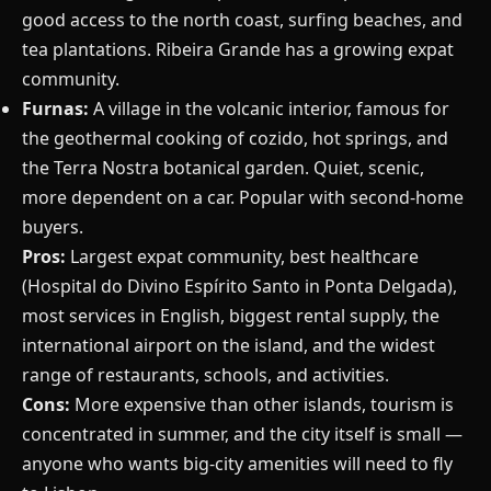
good access to the north coast, surfing beaches, and
tea plantations. Ribeira Grande has a growing expat
community.
Furnas:
A village in the volcanic interior, famous for
the geothermal cooking of cozido, hot springs, and
the Terra Nostra botanical garden. Quiet, scenic,
more dependent on a car. Popular with second-home
buyers.
Pros:
Largest expat community, best healthcare
(Hospital do Divino Espírito Santo in Ponta Delgada),
most services in English, biggest rental supply, the
international airport on the island, and the widest
range of restaurants, schools, and activities.
Cons:
More expensive than other islands, tourism is
concentrated in summer, and the city itself is small —
anyone who wants big-city amenities will need to fly