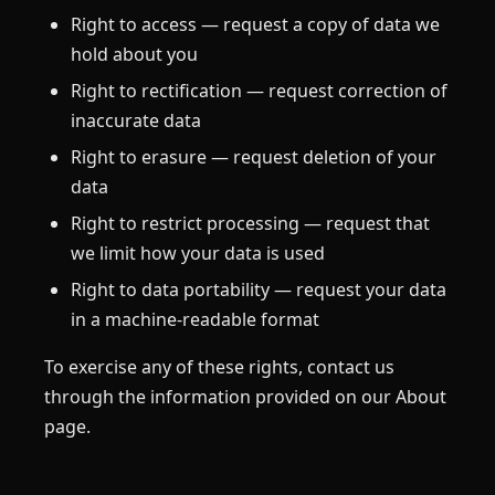
Right to access — request a copy of data we
hold about you
Right to rectification — request correction of
inaccurate data
Right to erasure — request deletion of your
data
Right to restrict processing — request that
we limit how your data is used
Right to data portability — request your data
in a machine-readable format
To exercise any of these rights, contact us
through the information provided on our About
page.