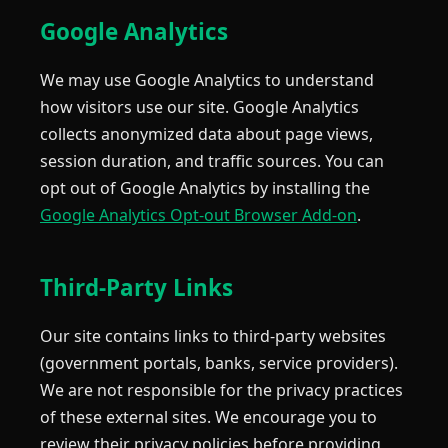
Google Analytics
We may use Google Analytics to understand
how visitors use our site. Google Analytics
collects anonymized data about page views,
session duration, and traffic sources. You can
opt out of Google Analytics by installing the
Google Analytics Opt-out Browser Add-on
.
Third-Party Links
Our site contains links to third-party websites
(government portals, banks, service providers).
We are not responsible for the privacy practices
of these external sites. We encourage you to
review their privacy policies before providing