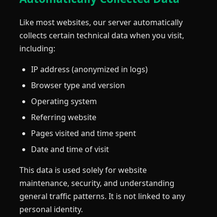
Like most websites, our server automatically
collects certain technical data when you visit,
including:
IP address (anonymized in logs)
Browser type and version
Operating system
Referring website
Pages visited and time spent
Date and time of visit
This data is used solely for website
maintenance, security, and understanding
general traffic patterns. It is not linked to any
personal identity.