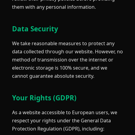
them with any personal information.
Data Security
We take reasonable measures to protect any
data collected through our website. However, no
method of transmission over the internet or
electronic storage is 100% secure, and we
cannot guarantee absolute security.
Your Rights (GDPR)
As a website accessible to European users, we
respect your rights under the General Data
Protection Regulation (GDPR), including: