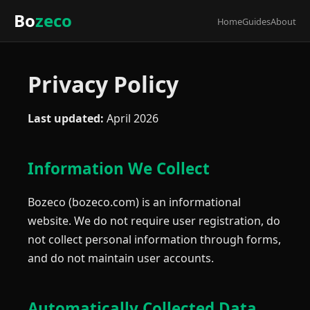
Bo
zeco
Home
Guides
About
Privacy Policy
Last updated:
April 2026
Information We Collect
Bozeco (bozeco.com) is an informational
website. We do not require user registration, do
not collect personal information through forms,
and do not maintain user accounts.
Automatically Collected Data