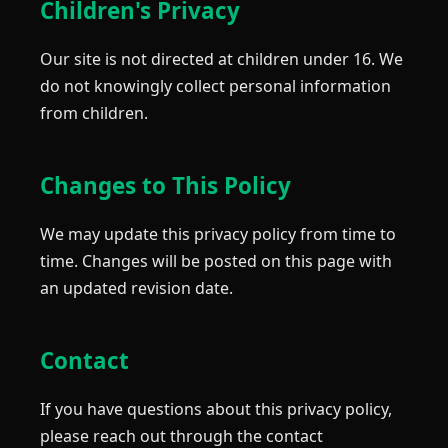
Children's Privacy
Our site is not directed at children under 16. We
do not knowingly collect personal information
from children.
Changes to This Policy
We may update this privacy policy from time to
time. Changes will be posted on this page with
an updated revision date.
Contact
If you have questions about this privacy policy,
please reach out through the contact