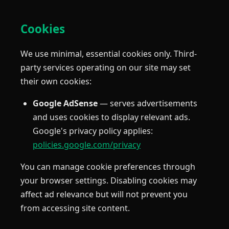
Cookies
We use minimal, essential cookies only. Third-
party services operating on our site may set
their own cookies:
Google AdSense
— serves advertisements
and uses cookies to display relevant ads.
Google's privacy policy applies:
policies.google.com/privacy
You can manage cookie preferences through
your browser settings. Disabling cookies may
affect ad relevance but will not prevent you
from accessing site content.