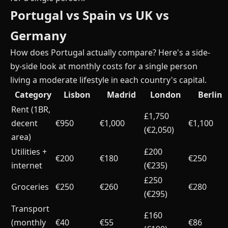
Portugal vs Spain vs UK vs
Germany
How does Portugal actually compare? Here's a side-
by-side look at monthly costs for a single person
living a moderate lifestyle in each country's capital.
Category
Lisbon
Madrid
London
Berlin
Rent (1BR,
£1,750
decent
€950
€1,000
€1,100
(€2,050)
area)
Utilities +
£200
€200
€180
€250
internet
(€235)
£250
Groceries
€250
€260
€280
(€295)
Transport
£160
(monthly
€40
€55
€86