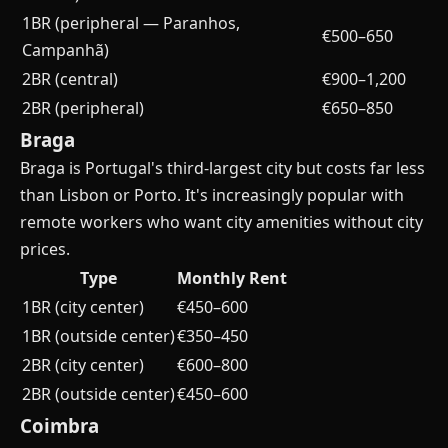
1BR (peripheral — Paranhos,
€500–650
Campanhã)
2BR (central)
€900–1,200
2BR (peripheral)
€650–850
Braga
Braga is Portugal's third-largest city but costs far less
than Lisbon or Porto. It's increasingly popular with
remote workers who want city amenities without city
prices.
Type
Monthly Rent
1BR (city center)
€450–600
1BR (outside center)
€350–450
2BR (city center)
€600–800
2BR (outside center)
€450–600
Coimbra