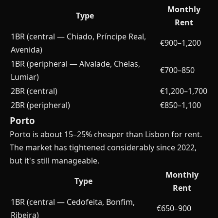
Monthly
Type
Rent
1BR (central — Chiado, Príncipe Real,
€900–1,200
Avenida)
1BR (peripheral — Alvalade, Chelas,
€700–850
Lumiar)
2BR (central)
€1,200–1,700
2BR (peripheral)
€850–1,100
Porto
Porto is about 15–25% cheaper than Lisbon for rent.
The market has tightened considerably since 2022,
but it's still manageable.
Monthly
Type
Rent
1BR (central — Cedofeita, Bonfim,
€650–900
Ribeira)