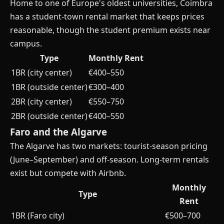
Home to one of Europe's oldest universities, Coimbra
has a student-town rental market that keeps prices
reasonable, though the student premium exists near
campus.
Type
Monthly Rent
1BR (city center)
€400–550
1BR (outside center)
€300–400
2BR (city center)
€550–750
2BR (outside center)
€400–550
Faro and the Algarve
The Algarve has two markets: tourist-season pricing
(June–September) and off-season. Long-term rentals
exist but compete with Airbnb.
Monthly
Type
Rent
1BR (Faro city)
€500–700