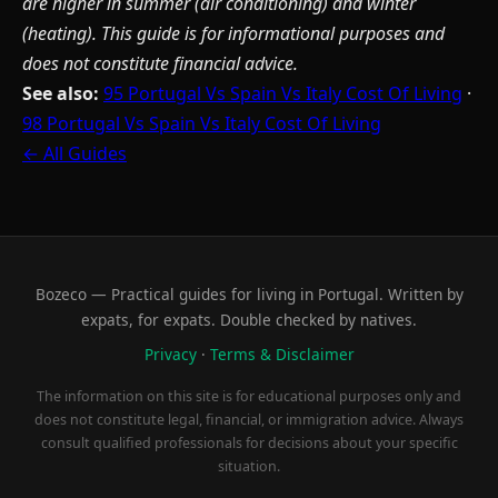
are higher in summer (air conditioning) and winter
(heating). This guide is for informational purposes and
does not constitute financial advice.
See also:
95 Portugal Vs Spain Vs Italy Cost Of Living
·
98 Portugal Vs Spain Vs Italy Cost Of Living
← All Guides
Bozeco — Practical guides for living in Portugal. Written by
expats, for expats. Double checked by natives.
Privacy
·
Terms & Disclaimer
The information on this site is for educational purposes only and
does not constitute legal, financial, or immigration advice. Always
consult qualified professionals for decisions about your specific
situation.