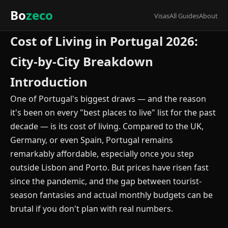
Bo
zeco
Visas
All Guides
About
Cost of Living in Portugal 2026:
City-by-City Breakdown
Introduction
One of Portugal's biggest draws — and the reason
it's been on every "best places to live" list for the past
decade — is its cost of living. Compared to the UK,
Germany, or even Spain, Portugal remains
remarkably affordable, especially once you step
outside Lisbon and Porto. But prices have risen fast
since the pandemic, and the gap between tourist-
season fantasies and actual monthly budgets can be
brutal if you don't plan with real numbers.