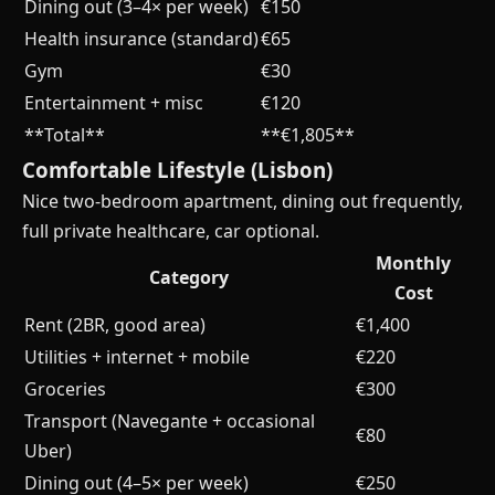
Dining out (3–4× per week)
€150
Health insurance (standard)
€65
Gym
€30
Entertainment + misc
€120
**Total**
**€1,805**
Comfortable Lifestyle (Lisbon)
Nice two-bedroom apartment, dining out frequently,
full private healthcare, car optional.
Monthly
Category
Cost
Rent (2BR, good area)
€1,400
Utilities + internet + mobile
€220
Groceries
€300
Transport (Navegante + occasional
€80
Uber)
Dining out (4–5× per week)
€250