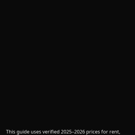
This guide uses verified 2025–2026 prices for rent,