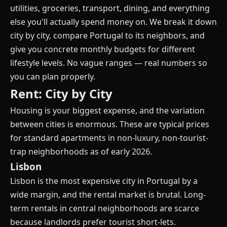
utilities, groceries, transport, dining, and everything
else you'll actually spend money on. We break it down
city by city, compare Portugal to its neighbors, and
give you concrete monthly budgets for different
lifestyle levels. No vague ranges — real numbers so
you can plan properly.
Rent: City by City
Housing is your biggest expense, and the variation
between cities is enormous. These are typical prices
for standard apartments in non-luxury, non-tourist-
trap neighborhoods as of early 2026.
Lisbon
Lisbon is the most expensive city in Portugal by a
wide margin, and the rental market is brutal. Long-
term rentals in central neighborhoods are scarce
because landlords prefer tourist short-lets.