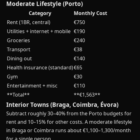
Moderate Lifestyle (Porto)
Category
Monthly Cost
Rent (1BR, central)
€750
Utilities + internet + mobile
€190
Groceries
€240
Transport
€38
Dining out
€140
Health insurance (standard)
€65
Gym
€30
Entertainment + misc
€110
**Total**
**€1,563**
Interior Towns (Braga, Coimbra, Évora)
Subtract roughly 30–40% from the Porto budgets for
rent and 10–15% for other costs. A moderate lifestyle
in Braga or Coimbra runs about €1,100–1,300/month
for a single person.