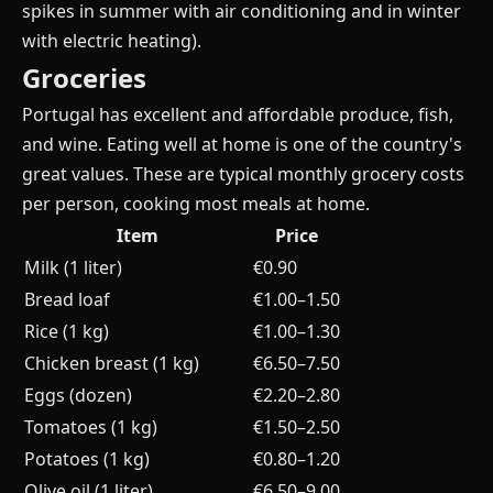
spikes in summer with air conditioning and in winter
with electric heating).
Groceries
Portugal has excellent and affordable produce, fish,
and wine. Eating well at home is one of the country's
great values. These are typical monthly grocery costs
per person, cooking most meals at home.
Item
Price
Milk (1 liter)
€0.90
Bread loaf
€1.00–1.50
Rice (1 kg)
€1.00–1.30
Chicken breast (1 kg)
€6.50–7.50
Eggs (dozen)
€2.20–2.80
Tomatoes (1 kg)
€1.50–2.50
Potatoes (1 kg)
€0.80–1.20
Olive oil (1 liter)
€6.50–9.00