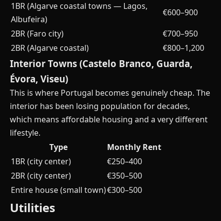
1BR (Algarve coastal towns — Lagos,
€600–900
Albufeira)
2BR (Faro city)
€700–950
2BR (Algarve coastal)
€800–1,200
Interior Towns (Castelo Branco, Guarda,
Évora, Viseu)
This is where Portugal becomes genuinely cheap. The
interior has been losing population for decades,
which means affordable housing and a very different
lifestyle.
Type
Monthly Rent
1BR (city center)
€250–400
2BR (city center)
€350–500
Entire house (small town)
€300–500
Utilities