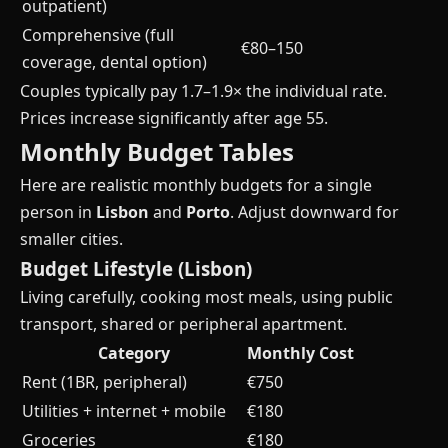
outpatient)
Comprehensive (full
€80–150
coverage, dental option)
Couples typically pay 1.7–1.9× the individual rate.
Prices increase significantly after age 55.
Monthly Budget Tables
Here are realistic monthly budgets for a single
person in
Lisbon
and
Porto
. Adjust downward for
smaller cities.
Budget Lifestyle (Lisbon)
Living carefully, cooking most meals, using public
transport, shared or peripheral apartment.
Category
Monthly Cost
Rent (1BR, peripheral)
€750
Utilities + internet + mobile
€180
Groceries
€180