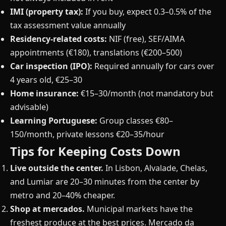
IMI (property tax):
If you buy, expect 0.3–0.5% of the
tax assessment value annually
Residency-related costs:
NIF (free), SEF/AIMA
appointments (€180), translations (€200–500)
Car inspection (IPO):
Required annually for cars over
4 years old, €25–30
Home insurance:
€15–30/month (not mandatory but
advisable)
Learning Portuguese:
Group classes €80–
150/month, private lessons €20–35/hour
Tips for Keeping Costs Down
Live outside the center.
In Lisbon, Alvalade, Chelas,
and Lumiar are 20–30 minutes from the center by
metro and 20–40% cheaper.
Shop at mercados.
Municipal markets have the
freshest produce at the best prices. Mercado da