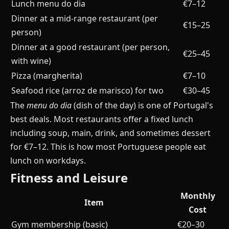
Lunch menu do dia
€7–12
Dinner at a mid-range restaurant (per
€15–25
person)
Dinner at a good restaurant (per person,
€25–45
with wine)
Pizza (margherita)
€7–10
Seafood rice (arroz de marisco) for two
€30–45
The
menu do dia
(dish of the day) is one of Portugal's
best deals. Most restaurants offer a fixed lunch
including soup, main, drink, and sometimes dessert
for €7–12. This is how most Portuguese people eat
lunch on workdays.
Fitness and Leisure
Monthly
Item
Cost
Gym membership (basic)
€20–30