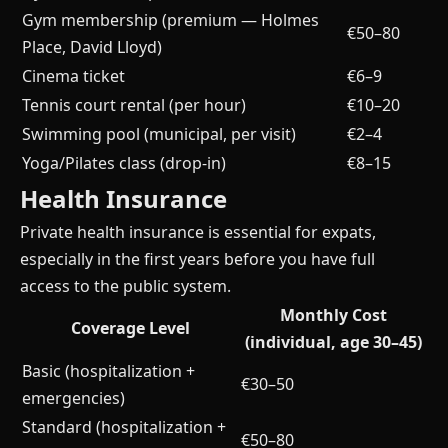
Gym membership (premium — Holmes
€50–80
Place, David Lloyd)
Cinema ticket
€6–9
Tennis court rental (per hour)
€10–20
Swimming pool (municipal, per visit)
€2–4
Yoga/Pilates class (drop-in)
€8–15
Health Insurance
Private health insurance is essential for expats,
especially in the first years before you have full
access to the public system.
Monthly Cost
Coverage Level
(individual, age 30–45)
Basic (hospitalization +
€30–50
emergencies)
Standard (hospitalization +
€50–80