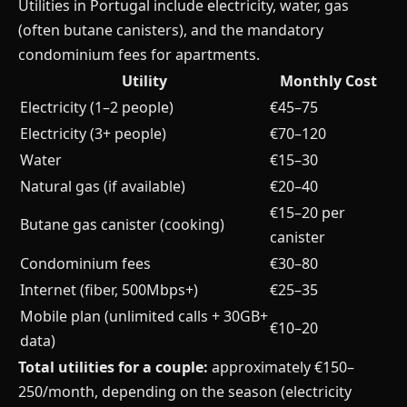
Utilities in Portugal include electricity, water, gas
(often butane canisters), and the mandatory
condominium fees for apartments.
Utility
Monthly Cost
Electricity (1–2 people)
€45–75
Electricity (3+ people)
€70–120
Water
€15–30
Natural gas (if available)
€20–40
€15–20 per
Butane gas canister (cooking)
canister
Condominium fees
€30–80
Internet (fiber, 500Mbps+)
€25–35
Mobile plan (unlimited calls + 30GB+
€10–20
data)
Total utilities for a couple:
approximately €150–
250/month, depending on the season (electricity