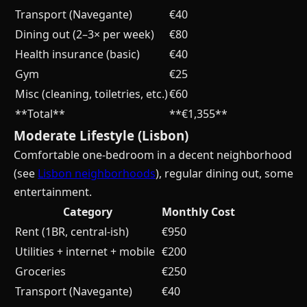
Transport (Navegante)
€40
Dining out (2–3× per week)
€80
Health insurance (basic)
€40
Gym
€25
Misc (cleaning, toiletries, etc.)
€60
**Total**
**€1,355**
Moderate Lifestyle (Lisbon)
Comfortable one-bedroom in a decent neighborhood
(see
Lisbon neighborhoods
), regular dining out, some
entertainment.
Category
Monthly Cost
Rent (1BR, central-ish)
€950
Utilities + internet + mobile
€200
Groceries
€250
Transport (Navegante)
€40