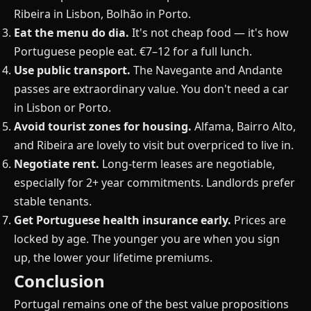
Ribeira in Lisbon, Bolhão in Porto.
Eat the menu do dia.
It's not cheap food — it's how
Portuguese people eat. €7–12 for a full lunch.
Use public transport.
The Navegante and Andante
passes are extraordinary value. You don't need a car
in Lisbon or Porto.
Avoid tourist zones for housing.
Alfama, Bairro Alto,
and Ribeira are lovely to visit but overpriced to live in.
Negotiate rent.
Long-term leases are negotiable,
especially for 2+ year commitments. Landlords prefer
stable tenants.
Get Portuguese health insurance early.
Prices are
locked by age. The younger you are when you sign
up, the lower your lifetime premiums.
Conclusion
Portugal remains one of the best value propositions