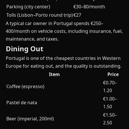
Parking (city center)
€30–80/month
Tolls (Lisbon–Porto round trip)
€27
A typical car owner in Portugal spends €250–
400/month on vehicle costs, including insurance, fuel,
maintenance, and taxes.
Dining Out
Portugal is one of the cheapest countries in Western
Europe for eating out, and the quality is outstanding.
Item
Price
€0.70–
Coffee (espresso)
1.20
€1.00–
Pastel de nata
1.50
€1.50–
Beer (imperial, 200ml)
2.50