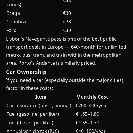
€38
zones)
Braga
€30
Coimbra
€28
Faro
€30
Lisbon's Navegante pass is one of the best public
transport deals in Europe — €40/month for unlimited
metro, bus, tram, and train within the metropolitan
area. Porto's Andante is similarly priced.
Car Ownership
If you need a car (especially outside the major cities),
factor in these costs:
Item
Monthly Cost
Car insurance (basic, annual)
€200–400/year
Fuel (gasoline, per liter)
€1.65–1.80
Fuel (diesel, per liter)
€1.55–1.70
Annual vehicle tax (IUC)
€40–100/year