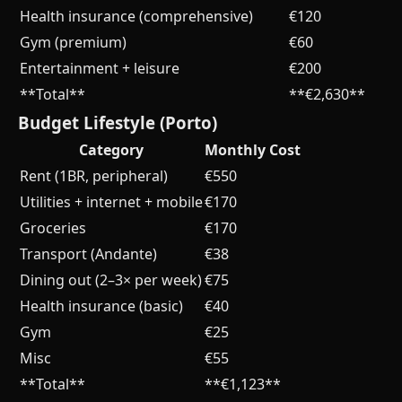
Health insurance (comprehensive)
€120
Gym (premium)
€60
Entertainment + leisure
€200
**Total**
**€2,630**
Budget Lifestyle (Porto)
Category
Monthly Cost
Rent (1BR, peripheral)
€550
Utilities + internet + mobile
€170
Groceries
€170
Transport (Andante)
€38
Dining out (2–3× per week)
€75
Health insurance (basic)
€40
Gym
€25
Misc
€55
**Total**
**€1,123**