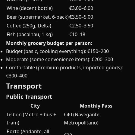
Wine (decent bottle)
€3.00–6.00
Beer (supermarket, 6-pack)
€3.50–5.00
Coffee (250g, Delta)
€2.50–3.50
Fish (bacalhau, 1 kg)
€10–18
Monthly grocery budget per person:
Budget (basic, cooking everything): €150–200
Moderate (some convenience items): €200–300
Comfortable (premium products, imported goods):
€300–400
Transport
Public Transport
City
Monthly Pass
Lisbon (Metro + bus +
€40 (Navegante
tram)
Metropolitano)
Porto (Andante, all