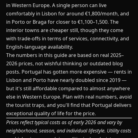
in Western Europe. A single person can live
comfortably in Lisbon for around €1,800/month, and
in Porto or Braga for closer to €1,100–1,500. The
interior towns are cheaper still, though they come
with trade-offs in terms of services, connectivity, and
English-language availability.
The numbers in this guide are based on real 2025–
2026 prices, not wishful thinking or outdated blog
posts. Portugal has gotten more expensive — rents in
Lisbon and Porto have nearly doubled since 2019 —
but it's still affordable compared to almost anywhere
else in Western Europe. Plan with real numbers, avoid
the tourist traps, and you'll find that Portugal delivers
exceptional quality of life for the price.
Prices reflect typical costs as of early 2026 and vary by
neighborhood, season, and individual lifestyle. Utility costs