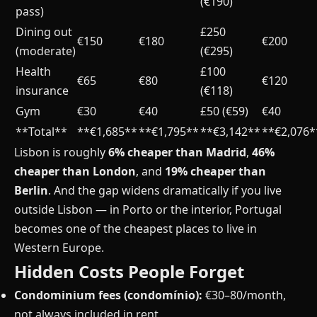
(€190)
pass)
Dining out
£250
€150
€180
€200
(moderate)
(€295)
Health
£100
€65
€80
€120
insurance
(€118)
Gym
€30
€40
£50 (€59)
€40
**Total**
**€1,685**
**€1,795**
**€3,142**
**€2,076*
Lisbon is roughly
6% cheaper than Madrid
,
46%
cheaper than London
, and
19% cheaper than
Berlin
. And the gap widens dramatically if you live
outside Lisbon — in Porto or the interior, Portugal
becomes one of the cheapest places to live in
Western Europe.
Hidden Costs People Forget
Condominium fees (condomínio):
€30–80/month,
not always included in rent