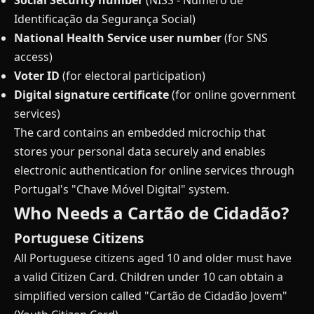
Social Security number
(NISS - Número de
Identificação da Segurança Social)
National Health Service user number
(for SNS
access)
Voter ID
(for electoral participation)
Digital signature certificate
(for online government
services)
The card contains an embedded microchip that
stores your personal data securely and enables
electronic authentication for online services through
Portugal's "Chave Móvel Digital" system.
Who Needs a Cartão de Cidadão?
Portuguese Citizens
All Portuguese citizens aged 10 and older must have
a valid Citizen Card. Children under 10 can obtain a
simplified version called "Cartão de Cidadão Jovem"