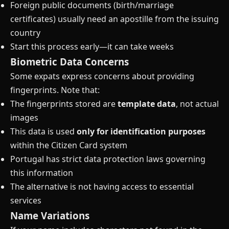
Foreign public documents (birth/marriage
certificates) usually need an apostille from the issuing
country
Start this process early—it can take weeks
Biometric Data Concerns
Some expats express concerns about providing
fingerprints. Note that:
The fingerprints stored are
template data
, not actual
images
This data is used
only for identification purposes
within the Citizen Card system
Portugal has strict data protection laws governing
this information
The alternative is not having access to essential
services
Name Variations