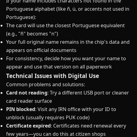
If your name includes characters not found in the
Portuguese alphabet (like ñ, ü, or accents not used in
Portuguese):
The card will use the closest Portuguese equivalent
(e.g., "ñ" becomes "n")
Your full original name remains in the chip's data and
appears on official documents
For consistency, decide how you want your name to
appear and use that version on all paperwork
Technical Issues with Digital Use
Common problems and solutions:
Card not reading
: Try a different USB port or cleaner
card reader surface
PIN blocked
: Visit any IRN office with your ID to
unblock (usually requires PUK code)
Certificate expired
: Certificates need renewal every
few years—you can do this at citizen shops