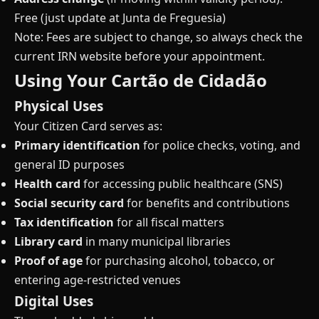
Free (just update at Junta de Freguesia)
Note: Fees are subject to change, so always check the
current IRN website before your appointment.
Using Your Cartão de Cidadão
Physical Uses
Your Citizen Card serves as:
Primary identification
for police checks, voting, and
general ID purposes
Health card
for accessing public healthcare (SNS)
Social security card
for benefits and contributions
Tax identification
for all fiscal matters
Library card
in many municipal libraries
Proof of age
for purchasing alcohol, tobacco, or
entering age-restricted venues
Digital Uses