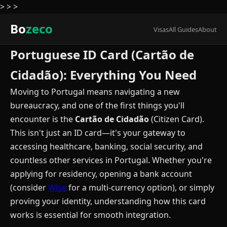
>
>
>
Bo
zeco
Visas
All Guides
About
Portuguese ID Card (Cartão de
Cidadão): Everything You Need
Moving to Portugal means navigating a new
bureaucracy, and one of the first things you'll
encounter is the
Cartão de Cidadão
(Citizen Card).
This isn't just an ID card—it's your gateway to
accessing healthcare, banking, social security, and
countless other services in Portugal. Whether you're
applying for residency, opening a bank account
(consider
Wise
for a multi-currency option), or simply
proving your identity, understanding how this card
works is essential for smooth integration.