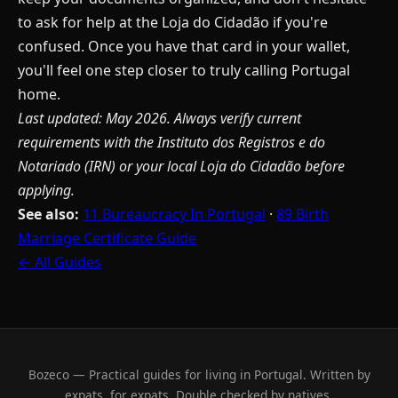
to ask for help at the Loja do Cidadão if you're
confused. Once you have that card in your wallet,
you'll feel one step closer to truly calling Portugal
home.
Last updated: May 2026. Always verify current
requirements with the Instituto dos Registros e do
Notariado (IRN) or your local Loja do Cidadão before
applying.
See also:
11 Bureaucracy In Portugal
·
89 Birth
Marriage Certificate Guide
← All Guides
Bozeco — Practical guides for living in Portugal. Written by
expats, for expats. Double checked by natives.