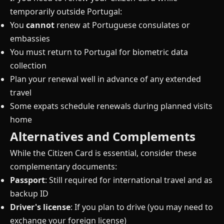
temporarily outside Portugal:
You
cannot
renew at Portuguese consulates or
embassies
You must return to Portugal for biometric data
collection
Plan your renewal well in advance of any extended
travel
Some expats schedule renewals during planned visits
home
Alternatives and Complements
While the Citizen Card is essential, consider these
complementary documents:
Passport
: Still required for international travel and as
backup ID
Driver's license
: If you plan to drive (you may need to
exchange your foreign license)