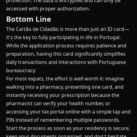
protection. The data is encrypted and can only be
accessed with proper authorization.
Bottom Line
The Cartão de Cidadão is more than just an ID card—
it's the key to fully participating in life in Portugal.
While the application process requires patience and
preparation, having this card significantly simplifies
daily transactions and interactions with Portuguese
bureaucracy.
For most expats, the effort is well worth it: imagine
walking into a pharmacy, presenting one card, and
instantly receiving your prescription because the
pharmacist can verify your health number, or
accessing your tax portal online with a simple tap and
PIN instead of remembering multiple passwords.
Start the process as soon as your residency is secure,
keep your documents organized, and don't hesitate