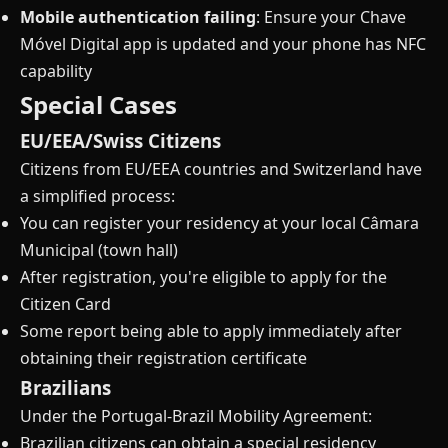
Mobile authentication failing
: Ensure your Chave
Móvel Digital app is updated and your phone has NFC
capability
Special Cases
EU/EEA/Swiss Citizens
Citizens from EU/EEA countries and Switzerland have
a simplified process:
You can register your residency at your local Câmara
Municipal (town hall)
After registration, you're eligible to apply for the
Citizen Card
Some report being able to apply immediately after
obtaining their registration certificate
Brazilians
Under the Portugal-Brazil Mobility Agreement:
Brazilian citizens can obtain a special residency