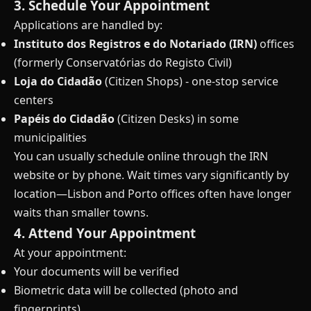
3. Schedule Your Appointment
Applications are handled by:
Instituto dos Registros e do Notariado (IRN)
offices
(formerly Conservatórias do Registo Civil)
Loja do Cidadão
(Citizen Shops) - one-stop service
centers
Papéis do Cidadão
(Citizen Desks) in some
municipalities
You can usually schedule online through the IRN
website or by phone. Wait times vary significantly by
location—Lisbon and Porto offices often have longer
waits than smaller towns.
4. Attend Your Appointment
At your appointment:
Your documents will be verified
Biometric data will be collected (photo and
fingerprints)