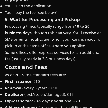
You'll sign the application
You'll pay the fee (see below)
5. Wait for Processing and Pickup
Processing times typically range from
10 to 20
business days
, though this can vary. You'll receive an
SMS or email notification when your card is ready for
pickup at the same office where you applied.
Some offices offer express services for an additional
fee (usually ready in 3-5 business days).
Costs and Fees
As of 2026, the standard fees are:
First issuance
: €10
Renewal
(every 5 years): €10
Duplicate
(lost/stolen/damaged): €15
Express service
(3-5 days): Additional €20
Address change
(if moving within validity period):