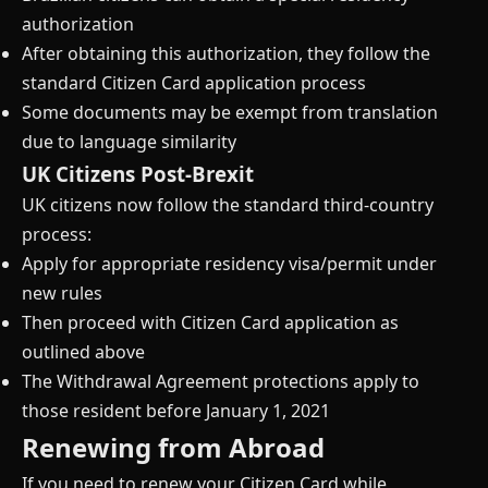
authorization
After obtaining this authorization, they follow the
standard Citizen Card application process
Some documents may be exempt from translation
due to language similarity
UK Citizens Post-Brexit
UK citizens now follow the standard third-country
process:
Apply for appropriate residency visa/permit under
new rules
Then proceed with Citizen Card application as
outlined above
The Withdrawal Agreement protections apply to
those resident before January 1, 2021
Renewing from Abroad
If you need to renew your Citizen Card while