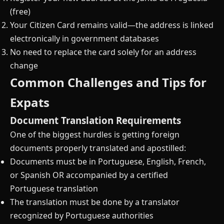
(free)
Your Citizen Card remains valid—the address is linked
electronically in government databases
No need to replace the card solely for an address
change
Common Challenges and Tips for
Expats
Document Translation Requirements
One of the biggest hurdles is getting foreign
documents properly translated and apostilled:
Documents must be in Portuguese, English, French,
or Spanish OR accompanied by a certified
Portuguese translation
The translation must be done by a translator
recognized by Portuguese authorities