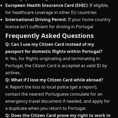
European Health Insurance Card (EHIC)
: If eligible,
for healthcare coverage in other EU countries
International Driving Permit
: If your home country
license isn't sufficient for driving in Portugal
Frequently Asked Questions
Q: Can I use my Citizen Card instead of my
passport for domestic flights within Portugal?
A: Yes, for flights originating and terminating in
Portugal, the Citizen Card is accepted as valid ID by
airlines.
Q: What if I lose my Citizen Card while abroad?
A: Report the loss to local police (get a report),
contact the nearest Portuguese consulate for an
emergency travel document if needed, and apply for
a duplicate when you return to Portugal.
Q: Does the Citizen Card prove my right to work in