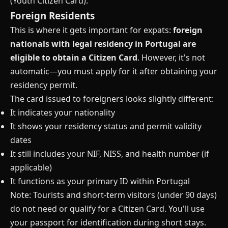
(Youth Citizen Card).
Foreign Residents
This is where it gets important for expats:
foreign
nationals with legal residency in Portugal are
eligible to obtain a Citizen Card
. However, it's not
automatic—you must apply for it after obtaining your
residency permit.
The card issued to foreigners looks slightly different:
It indicates your nationality
It shows your residency status and permit validity
dates
It still includes your NIF, NISS, and health number (if
applicable)
It functions as your primary ID within Portugal
Note: Tourists and short-term visitors (under 90 days)
do not need or qualify for a Citizen Card. You'll use
your passport for identification during short stays.