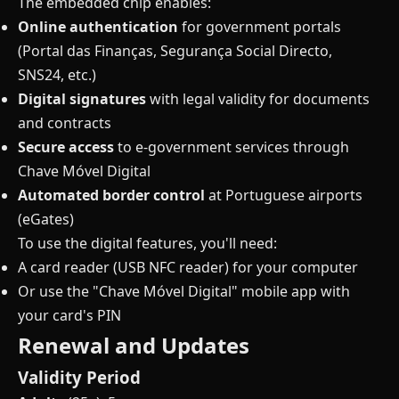
The embedded chip enables:
Online authentication
for government portals
(Portal das Finanças, Segurança Social Directo,
SNS24, etc.)
Digital signatures
with legal validity for documents
and contracts
Secure access
to e-government services through
Chave Móvel Digital
Automated border control
at Portuguese airports
(eGates)
To use the digital features, you'll need:
A card reader (USB NFC reader) for your computer
Or use the "Chave Móvel Digital" mobile app with
your card's PIN
Renewal and Updates
Validity Period