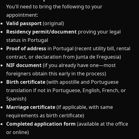
You'll need to bring the following to your
appointment:
Valid passport
(original)
Residency permit/document
proving your legal
status in Portugal
Proof of address
in Portugal (recent utility bill, rental
contract, or declaration from Junta de Freguesia)
NIF document
(if you already have one—most
foreigners obtain this early in the process)
Birth certificate
(with apostille and Portuguese
translation if not in Portuguese, English, French, or
Spanish)
Marriage certificate
(if applicable, with same
requirements as birth certificate)
Completed application form
(available at the office
or online)