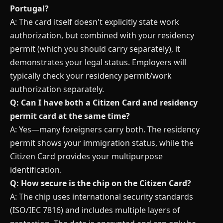
Portugal?
A: The card itself doesn't explicitly state work
authorization, but combined with your residency
permit (which you should carry separately), it
demonstrates your legal status. Employers will
typically check your residency permit/work
authorization separately.
Q: Can I have both a Citizen Card and residency
permit card at the same time?
A: Yes—many foreigners carry both. The residency
permit shows your immigration status, while the
Citizen Card provides your multipurpose
identification.
Q: How secure is the chip on the Citizen Card?
A: The chip uses international security standards
(ISO/IEC 7816) and includes multiple layers of