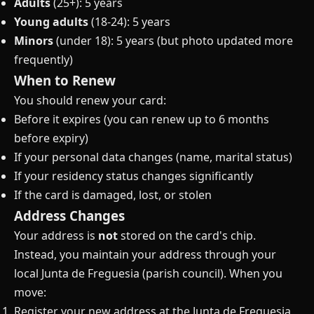
Adults
(25+): 5 years
Young adults
(18-24): 5 years
Minors
(under 18): 5 years (but photo updated more
frequently)
When to Renew
You should renew your card:
Before it expires (you can renew up to 6 months
before expiry)
If your personal data changes (name, marital status)
If your residency status changes significantly
If the card is damaged, lost, or stolen
Address Changes
Your address is
not
stored on the card's chip.
Instead, you maintain your address through your
local Junta de Freguesia (parish council). When you
move:
Register your new address at the Junta de Freguesia