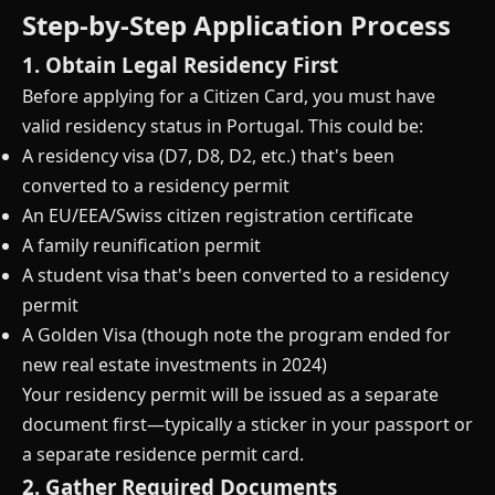
Step-by-Step Application Process
1. Obtain Legal Residency First
Before applying for a Citizen Card, you must have
valid residency status in Portugal. This could be:
A residency visa (D7, D8, D2, etc.) that's been
converted to a residency permit
An EU/EEA/Swiss citizen registration certificate
A family reunification permit
A student visa that's been converted to a residency
permit
A Golden Visa (though note the program ended for
new real estate investments in 2024)
Your residency permit will be issued as a separate
document first—typically a sticker in your passport or
a separate residence permit card.
2. Gather Required Documents