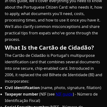
In this guide, we'll cover everything you need to know
about the Portuguese Citizen Card: who needs it, how
to apply, what documents you'll need, costs,
processing times, and how to use it once you have it.
We'll also clarify common misconceptions and share
practical tips from expats who've gone through the
process.
What Is the Cartão de Cidadão?
The Cartão de Cidadão is Portugal's multipurpose
identification card that combines several documents
into one secure, chip-enabled card. Introduced in
2006, it replaced the old Bilhete de Identidade (BI) and
incorporates:
Civil identification
(name, photo, signature, filiation)
Taxpayer number
(NIF (see
NIF guide
) - Número de
Identificação Fiscal)