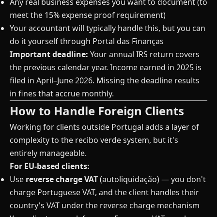
Any real business expenses you want to document (to
meet the 15% expense proof requirement)
Your accountant will typically handle this, but you can
do it yourself through Portal das Finanças
Important deadline:
Your annual IRS return covers
the previous calendar year. Income earned in 2025 is
filed in April–June 2026. Missing the deadline results
in fines that accrue monthly.
How to Handle Foreign Clients
Working for clients outside Portugal adds a layer of
complexity to the recibo verde system, but it's
entirely manageable.
For EU-based clients:
Use
reverse charge VAT
(autoliquidação) — you don't
charge Portuguese VAT, and the client handles their
country's VAT under the reverse charge mechanism