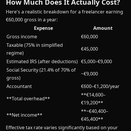
How Much Does It Actually Cost?
Here's a realistic breakdown for a freelancer earning
€60,000 gross in a year:
Expense
Amount
Gross income
€60,000
Taxable (75% in simplified
€45,000
regime)
Estimated IRS (after deductions)
€5,000–€9,000
Social Security (21.4% of 70% of
~€9,000
gross)
Accountant
€600–€1,200/year
**€14,600–
**Total overhead**
€19,200**
**~€40,400–
**Net income**
€45,400**
Effective tax rate varies significantly based on your