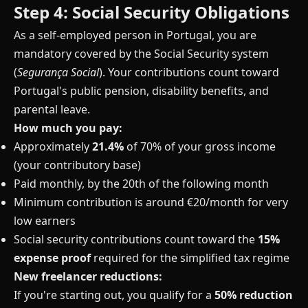
Step 4: Social Security Obligations
As a self-employed person in Portugal, you are
mandatory covered by the Social Security system
(
Segurança Social
). Your contributions count toward
Portugal's public pension, disability benefits, and
parental leave.
How much you pay:
Approximately
21.4%
of 70% of your gross income
(your contributory base)
Paid monthly, by the 20th of the following month
Minimum contribution is around €20/month for very
low earners
Social security contributions count toward the
15%
expense proof
required for the simplified tax regime
New freelancer reductions:
If you're starting out, you qualify for a
50% reduction