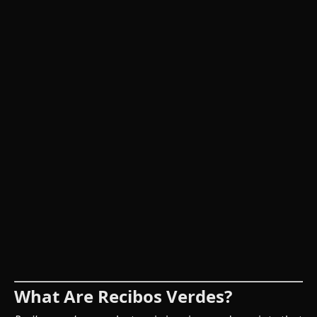
What Are Recibos Verdes?