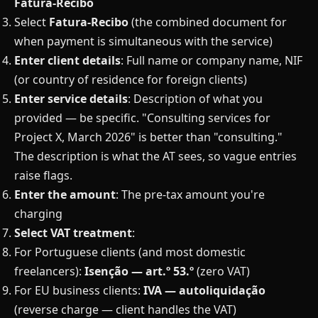
Fatura-Recibo
Select
Fatura-Recibo
(the combined document for
when payment is simultaneous with the service)
Enter client details
: Full name or company name, NIF
(or country of residence for foreign clients)
Enter service details
: Description of what you
provided — be specific. "Consulting services for
Project X, March 2026" is better than "consulting."
The description is what the AT sees, so vague entries
raise flags.
Enter the amount
: The pre-tax amount you're
charging
Select VAT treatment
:
For Portuguese clients (and most domestic
freelancers):
Isenção — art.º 53.º
(zero VAT)
For EU business clients:
IVA — autoliquidação
(reverse charge — client handles the VAT)