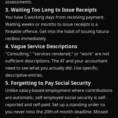
assessments.
3. Waiting Too Long to Issue Receipts
You have 5 working days from receiving payment.
Waiting weeks or months to issue receipts is a
fineable offence. Get into the habit of issuing fatura-
recibos immediately.
4. Vague Service Descriptions
"Consulting," "services rendered," or "work" are not
sufficient descriptions. The AT and your accountant
need to see what you actually did. Use specific,
descriptive entries.
5. Forgetting to Pay Social Security
Unlike salary-based employment where contributions
are automatic, self-employed social security is self-
reported and self-paid. Set up a standing order so
you never miss the 20th-of-month deadline. Missed