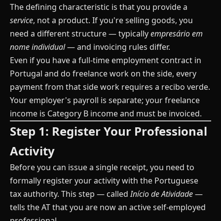
The defining characteristic is that you provide a
service
, not a product. If you're selling goods, you
need a different structure — typically
empresário em
nome individual
— and invoicing rules differ.
Even if you have a full-time employment contract in
Portugal and do freelance work on the side, every
payment from that side work requires a recibo verde.
Your employer's payroll is separate; your freelance
income is Category B income and must be invoiced.
Step 1: Register Your Professional
Activity
Before you can issue a single receipt, you need to
formally register your activity with the Portuguese
tax authority. This step — called
Início de Atividade
—
tells the AT that you are now an active self-employed
professional.