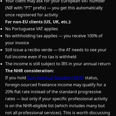
Your client may ask for your European VAT number
(NIF with "PT" prefix) — you get this automatically
once registered for activity
For non-EU clients (US, UK, etc.):
No Portuguese VAT applies
No withholding tax applies — you receive 100% of
your invoice
Still issue a recibo verde — the AT needs to see your
full income even if no tax is withheld
The income is still subject to IRS in your annual return
The NHR consideration:
If you hold
Non-Habitual Resident (NHR)
status,
foreign-sourced freelance income may qualify for a
20% flat rate instead of the standard progressive
rates — but only if your specific professional activity
is on the NHR-eligible list (which includes many but
not all professional services). This is worth discussing