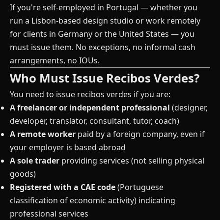
If you're self-employed in Portugal — whether you
run a Lisbon-based design studio or work remotely
for clients in Germany or the United States — you
must issue them. No exceptions, no informal cash
arrangements, no IOUs.
Who Must Issue Recibos Verdes?
You need to issue recibos verdes if you are:
A freelancer or independent professional
(designer,
developer, translator, consultant, tutor, coach)
A remote worker
paid by a foreign company, even if
your employer is based abroad
A sole trader
providing services (not selling physical
goods)
Registered with a CAE code
(Portuguese
classification of economic activity) indicating
professional services