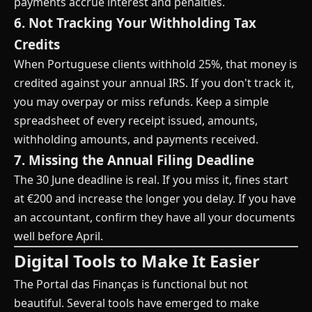
payments accrue interest and penalties.
6. Not Tracking Your Withholding Tax
Credits
When Portuguese clients withhold 25%, that money is
credited against your annual IRS. If you don't track it,
you may overpay or miss refunds. Keep a simple
spreadsheet of every receipt issued, amounts,
withholding amounts, and payments received.
7. Missing the Annual Filing Deadline
The 30 June deadline is real. If you miss it, fines start
at €200 and increase the longer you delay. If you have
an accountant, confirm they have all your documents
well before April.
Digital Tools to Make It Easier
The Portal das Finanças is functional but not
beautiful. Several tools have emerged to make