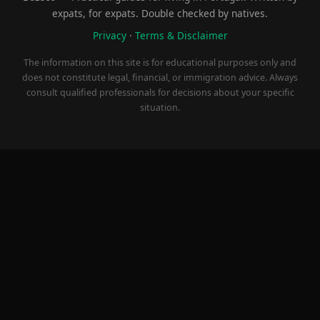
expats, for expats. Double checked by natives.
Privacy
·
Terms & Disclaimer
The information on this site is for educational purposes only and
does not constitute legal, financial, or immigration advice. Always
consult qualified professionals for decisions about your specific
situation.