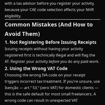
with a tax advisor before you register your activity,
because your CAE code selection affects your NHR
eligibility.
Common Mistakes (And How to
Avoid Them)
1. Not Registering Before Issuing Receipts
Issuing receipts without having your activity
registered first is technically illegal and will flag the
AT. Register your activity
before
you do any paid work.
2. Using the Wrong VAT Code
Choosing the wrong IVA code on your receipt
triggers incorrect tax treatment. If you're unsure, use
Isenção — art.º 53.º (zero VAT) for domestic clients —
this is the safe default for most small freelancers. A
wrong code can result in unexpected VAT