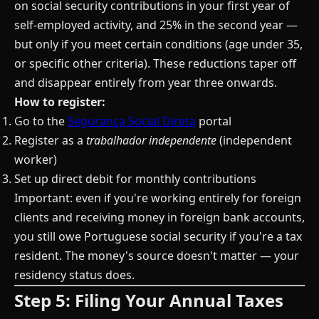
on social security contributions in your first year of
self-employed activity, and 25% in the second year —
but only if you meet certain conditions (age under 35,
or specific other criteria). These reductions taper off
and disappear entirely from year three onwards.
How to register:
Go to the
Segurança Social Direta
portal
Register as a
trabalhador independente
(independent
worker)
Set up direct debit for monthly contributions
Important: even if you're working entirely for foreign
clients and receiving money in foreign bank accounts,
you still owe Portuguese social security if you're a tax
resident. The money's source doesn't matter — your
residency status does.
Step 5: Filing Your Annual Taxes