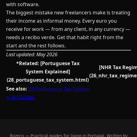
with software.
The biggest mistake new freelancers make is treating
their income as informal money. Every euro you
receive for work — from any client, in any currency —
needs a recibo verde. Get that habit right from the
start and the rest follows.
Last updated: May 2026
*Related: [Portuguese Tax
[NHR Tax Regim
System Explained]
(26_nhr_tax_regime
(28_portuguese_tax_system.html)
See also:
28 Portuguese Tax System
← All Guides
Bozeco — Practical guides for living in Portugal. Written by