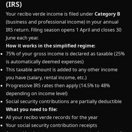
(IRS)
Your recibo verde income is filed under
Category B
(business and professional income) in your annual
IRS return. Filing season opens 1 April and closes 30
June each year.
How it works in the simplified regime:
75% of your gross income is declared as taxable (25%
is automatically deemed expenses)
This taxable amount is added to any other income
you have (salary, rental income, etc.)
Progressive IRS rates then apply (14.5% to 48%
depending on income level)
Social security contributions are partially deductible
What you need to file:
All your recibo verde records for the year
Your social security contribution receipts