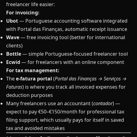
freelancer life easier:
For invoicing:
Ubot
— Portuguese accounting software integrated
with Portal das Finanças, automatic receipt issuance
Wave
— free invoicing tool (better for international
clients)
Bottle
— simple Portuguese-focused freelancer tool
Ecwid
— for freelancers with an online component
For tax management:
The
e-fatura portal
(
Portal das Finanças → Serviços →
Faturas
) is where you track all invoiced expenses for
deduction purposes
Many freelancers use an accountant (
contador
) —
expect to pay €50–€150/month for professional tax
filing support, which usually pays for itself in saved
tax and avoided mistakes