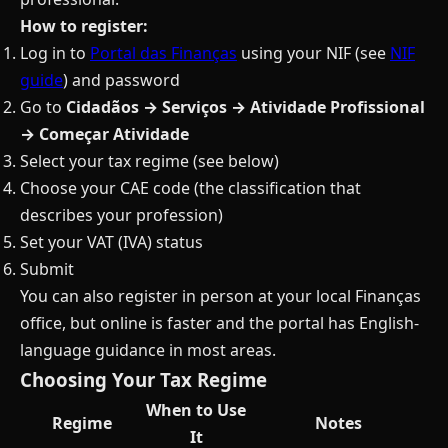
How to register:
Log in to
Portal das Finanças
using your NIF (see
NIF
guide
) and password
Go to
Cidadãos → Serviços → Atividade Profissional
→ Começar Atividade
Select your tax regime (see below)
Choose your CAE code (the classification that
describes your profession)
Set your VAT (IVA) status
Submit
You can also register in person at your local Finanças
office, but online is faster and the portal has English-
language guidance in most areas.
Choosing Your Tax Regime
When to Use
Regime
Notes
It