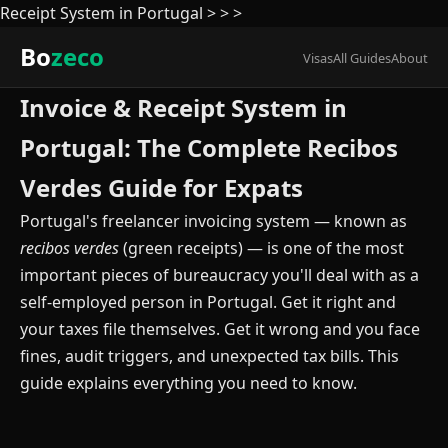
Receipt System in Portugal
>
>
>
Bo
zeco
Visas
All Guides
About
Invoice & Receipt System in
Portugal: The Complete Recibos
Verdes Guide for Expats
Portugal's freelancer invoicing system — known as
recibos verdes
(green receipts) — is one of the most
important pieces of bureaucracy you'll deal with as a
self-employed person in Portugal. Get it right and
your taxes file themselves. Get it wrong and you face
fines, audit triggers, and unexpected tax bills. This
guide explains everything you need to know.