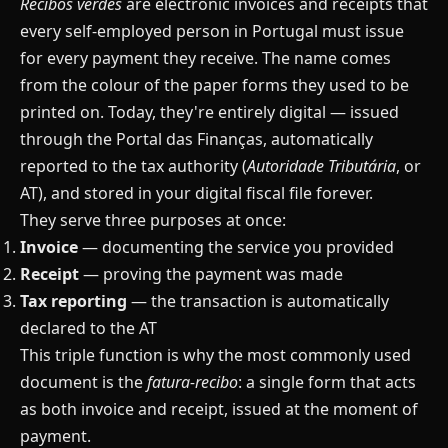
Recibos verdes
are electronic invoices and receipts that
every self-employed person in Portugal must issue
for every payment they receive. The name comes
from the colour of the paper forms they used to be
printed on. Today, they're entirely digital — issued
through the Portal das Finanças, automatically
reported to the tax authority (
Autoridade Tributária
, or
AT), and stored in your digital fiscal file forever.
They serve three purposes at once:
Invoice
— documenting the service you provided
Receipt
— proving the payment was made
Tax reporting
— the transaction is automatically
declared to the AT
This triple function is why the most commonly used
document is the
fatura-recibo
: a single form that acts
as both invoice and receipt, issued at the moment of
payment.