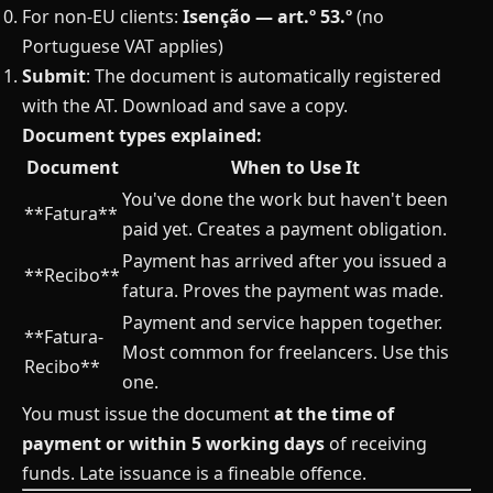
For non-EU clients:
Isenção — art.º 53.º
(no
Portuguese VAT applies)
Submit
: The document is automatically registered
with the AT. Download and save a copy.
Document types explained:
Document
When to Use It
You've done the work but haven't been
**Fatura**
paid yet. Creates a payment obligation.
Payment has arrived after you issued a
**Recibo**
fatura. Proves the payment was made.
Payment and service happen together.
**Fatura-
Most common for freelancers. Use this
Recibo**
one.
You must issue the document
at the time of
payment or within 5 working days
of receiving
funds. Late issuance is a fineable offence.