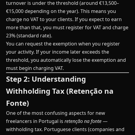
turnover is under the threshold (around €13,500–
€15,000 depending on the year). This means you
charge no VAT to your clients. If you expect to earn
more than that, you must register for VAT and charge
23% (standard rate).
You can request the exemption when you register
your activity. If your income later exceeds the
threshold, you automatically lose the exemption and
must begin charging VAT.
Step 2: Understanding
Withholding Tax (Retenção na
Fonte)
One of the most confusing aspects for new
freelancers in Portugal is
retenção na fonte
—
withholding tax. Portuguese clients (companies and