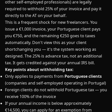
other self-employed professionals) are legally
required to withhold 25% of your invoice and pay it
directly to the AT on your behalf.
This is a frequent shock for new freelancers. You
issue a €1,000 invoice, your Portuguese client pays
you €750, and the remaining €250 goes to taxes
automatically. Don't view this as your client
shortchanging you — it's the system working as
designed. The 25% is advance tax, not an additional
tax. It gets credited against your annual IRS bill.
Key points about withholding tax:
Only applies to payments from
Portuguese clients
(companies and self-employed operating in Portugal)
Foreign clients do not withhold Portuguese tax — you
receive 100% of the invoice
If your annual income is below approximately
€14,500, you can apply for an exemption from