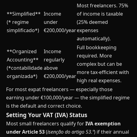
Most freelancers. 75%
**Simplified**
Income
of income is taxable
(* regime
under
(25% deemed
simplificado*)
€200,000/year
expenses
automatically).
Full bookkeeping
**Organized
Income
required. More
Accounting**
regularly
complex but can be
(*contabilidade
above
more tax-efficient with
organizada*)
€200,000/year
high real expenses.
For most expat freelancers — especially those
earning under €100,000/year — the simplified regime
is the default and correct choice.
Setting Your VAT (IVA) Status
Most small freelancers qualify for
IVA exemption
under Article 53
(
isenção do artigo 53.º
) if their annual