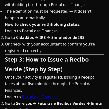
withholding tax through Portal das Finanças
The exemption must be requested — it doesn't
happen automatically
How to check your withholding status:
Log in to Portal das Finanças
Go to
Cidadãos → IRS → Simulador de IRS
Or check with your accountant to confirm you're
registered correctly
Step 3: How to Issue a Recibo
Verde (Step by Step)
Once your activity is registered, issuing a receipt
takes about five minutes through the Portal das
Finanças.
Log in to
Portal das Finanças
Go to
Serviços → Faturas e Recibos Verdes → Emitir