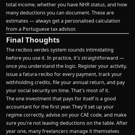
total income, whether you have NHR status, and how
many deductions you can document. These are
estimates — always get a personalised calculation
from a Portuguese tax advisor.
Final Thoughts
The recibos verdes system sounds intimidating
before you use it. In practice, it's straightforward —
once you understand the logic. Register your activity,
issue a fatura-recibo for every payment, track your
withholding credits, file your annual return, and pay
your social security on time. That's most of it.
The one investment that pays for itself is a good
accountant for the first year. They'll set up your
regime correctly, advise on your CAE code, and make
sure you're not leaving deductions on the table. After
year one, many freelancers manage it themselves