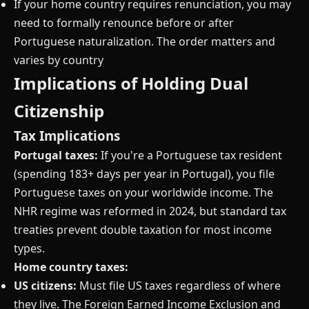
If your home country requires renunciation, you may
need to formally renounce before or after
Portuguese naturalization. The order matters and
varies by country
Implications of Holding Dual
Citizenship
Tax Implications
Portugal taxes:
If you're a Portuguese tax resident
(spending 183+ days per year in Portugal), you file
Portuguese taxes on your worldwide income. The
NHR regime was reformed in 2024, but standard tax
treaties prevent double taxation for most income
types.
Home country taxes:
US citizens:
Must file US taxes regardless of where
they live. The Foreign Earned Income Exclusion and