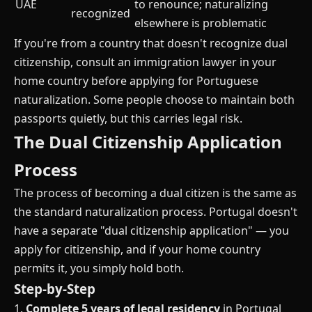
UAE
to renounce; naturalizing
recognized
elsewhere is problematic
If you're from a country that doesn't recognize dual
citizenship, consult an immigration lawyer in your
home country before applying for Portuguese
naturalization. Some people choose to maintain both
passports quietly, but this carries legal risk.
The Dual Citizenship Application
Process
The process of becoming a dual citizen is the same as
the standard naturalization process. Portugal doesn't
have a separate "dual citizenship application" — you
apply for citizenship, and if your home country
permits it, you simply hold both.
Step-by-Step
1.
Complete 5 years of legal residency
in Portugal