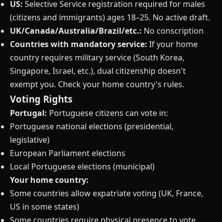
US:
Selective Service registration required for males
(citizens and immigrants) ages 18–25. No active draft.
UK/Canada/Australia/Brazil/etc.:
No conscription
Countries with mandatory service:
If your home
country requires military service (South Korea,
Singapore, Israel, etc.), dual citizenship doesn't
exempt you. Check your home country's rules.
Voting Rights
Portugal:
Portuguese citizens can vote in:
Portuguese national elections (presidential,
legislative)
European Parliament elections
Local Portuguese elections (municipal)
Your home country:
Some countries allow expatriate voting (UK, France,
US in some states)
Some countries require physical presence to vote