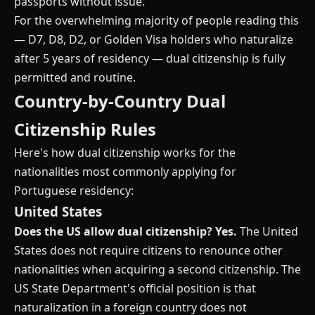
passports without issue.
For the overwhelming majority of people reading this
— D7, D8, D2, or Golden Visa holders who naturalize
after 5 years of residency — dual citizenship is fully
permitted and routine.
Country-by-Country Dual
Citizenship Rules
Here's how dual citizenship works for the
nationalities most commonly applying for
Portuguese residency:
United States
Does the US allow dual citizenship?
Yes.
The United
States does not require citizens to renounce other
nationalities when acquiring a second citizenship. The
US State Department's official position is that
naturalization in a foreign country does not