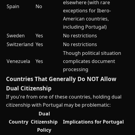
elsewhere (with rare
Spain
No
exceptions for Ibero-
American countries,
including Portugal)
Sweden
Yes
No restrictions
Switzerland
Yes
No restrictions
Though political situation
Venezuela
Yes
complicates document
processing
Countries That Generally Do NOT Allow
Dual Citizenship
If you're from one of these countries, holding dual
citizenship with Portugal may be problematic:
Dual
Country
Citizenship
Implications for Portugal
Policy