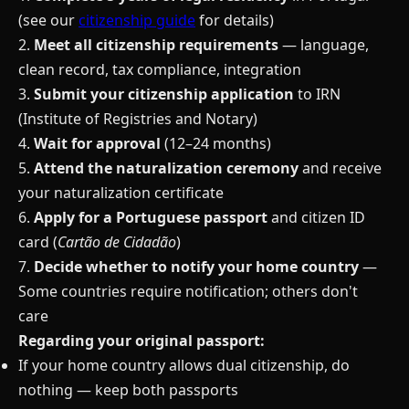
(see our
citizenship guide
for details)
2.
Meet all citizenship requirements
— language,
clean record, tax compliance, integration
3.
Submit your citizenship application
to IRN
(Institute of Registries and Notary)
4.
Wait for approval
(12–24 months)
5.
Attend the naturalization ceremony
and receive
your naturalization certificate
6.
Apply for a Portuguese passport
and citizen ID
card (
Cartão de Cidadão
)
7.
Decide whether to notify your home country
—
Some countries require notification; others don't
care
Regarding your original passport:
If your home country allows dual citizenship, do
nothing — keep both passports