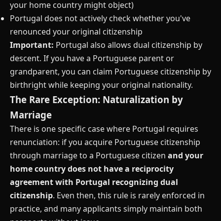
your home country might object)
Portugal does not actively check whether you've
renounced your original citizenship
Important:
Portugal also allows dual citizenship by
descent. If you have a Portuguese parent or
grandparent, you can claim Portuguese citizenship by
birthright while keeping your original nationality.
The Rare Exception: Naturalization by
Marriage
There is one specific case where Portugal requires
renunciation: if you acquire Portuguese citizenship
through marriage to a Portuguese citizen
and your
home country does not have a reciprocity
agreement with Portugal recognizing dual
citizenship
. Even then, this rule is rarely enforced in
practice, and many applicants simply maintain both