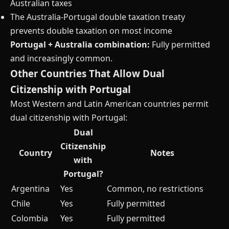
Australian taxes
The Australia-Portugal double taxation treaty
prevents double taxation on most income
Portugal + Australia combination:
Fully permitted
and increasingly common.
Other Countries That Allow Dual
Citizenship with Portugal
Most Western and Latin American countries permit
dual citizenship with Portugal:
Dual
Citizenship
Country
Notes
with
Portugal?
Argentina
Yes
Common, no restrictions
Chile
Yes
Fully permitted
Colombia
Yes
Fully permitted