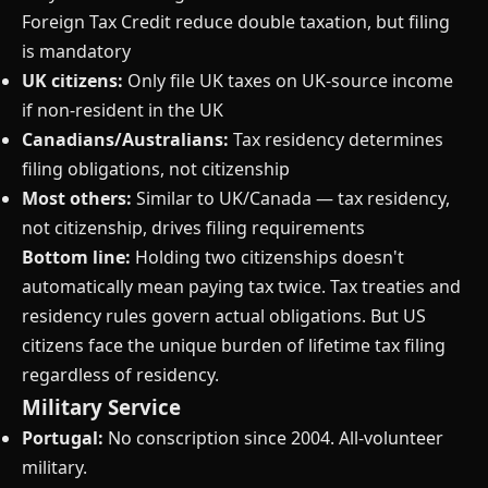
Foreign Tax Credit reduce double taxation, but filing
is mandatory
UK citizens:
Only file UK taxes on UK-source income
if non-resident in the UK
Canadians/Australians:
Tax residency determines
filing obligations, not citizenship
Most others:
Similar to UK/Canada — tax residency,
not citizenship, drives filing requirements
Bottom line:
Holding two citizenships doesn't
automatically mean paying tax twice. Tax treaties and
residency rules govern actual obligations. But US
citizens face the unique burden of lifetime tax filing
regardless of residency.
Military Service
Portugal:
No conscription since 2004. All-volunteer
military.