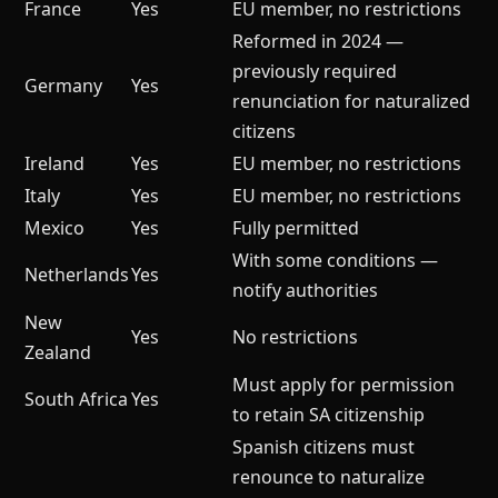
France
Yes
EU member, no restrictions
Reformed in 2024 —
previously required
Germany
Yes
renunciation for naturalized
citizens
Ireland
Yes
EU member, no restrictions
Italy
Yes
EU member, no restrictions
Mexico
Yes
Fully permitted
With some conditions —
Netherlands
Yes
notify authorities
New
Yes
No restrictions
Zealand
Must apply for permission
South Africa
Yes
to retain SA citizenship
Spanish citizens must
renounce to naturalize