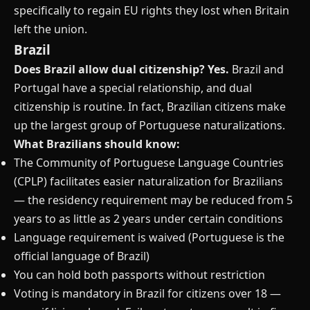
specifically to regain EU rights they lost when Britain
left the union.
Brazil
Does Brazil allow dual citizenship?
Yes.
Brazil and
Portugal have a special relationship, and dual
citizenship is routine. In fact, Brazilian citizens make
up the largest group of Portuguese naturalizations.
What Brazilians should know:
The Community of Portuguese Language Countries
(CPLP) facilitates easier naturalization for Brazilians
— the residency requirement may be reduced from 5
years to as little as 2 years under certain conditions
Language requirement is waived (Portuguese is the
official language of Brazil)
You can hold both passports without restriction
Voting is mandatory in Brazil for citizens over 18 —