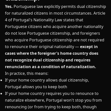
Yes.
Portuguese law explicitly permits dual citizenship
for naturalized citizens in most circumstances. Article
4 of Portugal's Nationality Law states that
Portuguese citizens who acquire another nationality
do not lose Portuguese citizenship, and foreigners
who acquire Portuguese citizenship are not required
to renounce their original nationality —
except in
cases where the foreigner's home country does
not recognize dual citizenship and requires
renunciation as a condition of naturalization.
In practice, this means:
If your home country allows dual citizenship,
Portugal allows you to keep both
If your home country requires you to renounce to
naturalize elsewhere, Portugal won't stop you from
renouncing (or from trying to keep both, though