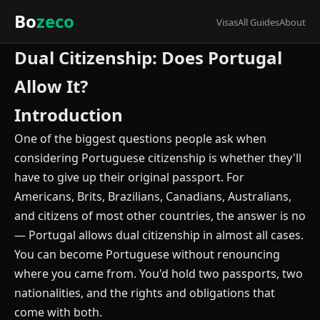
Bo
zeco
Visas
All Guides
About
Dual Citizenship: Does Portugal
Allow It?
Introduction
One of the biggest questions people ask when
considering Portuguese citizenship is whether they'll
have to give up their original passport. For
Americans, Brits, Brazilians, Canadians, Australians,
and citizens of most other countries, the answer is no
— Portugal allows dual citizenship in almost all cases.
You can become Portuguese without renouncing
where you came from. You'd hold two passports, two
nationalities, and the rights and obligations that
come with both.