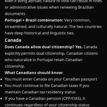
even if living abroad. Failure to vote can result in fines
or administrative issues when renewing Brazilian
documents
Portugal + Brazil combination:
Very common,
streamlined, and culturally natural. The two countries
have deep historical and linguistic ties.
Canada
Does Canada allow dual citizenship?
Yes.
Canada
explicitly permits dual citizenship. Canadian citizens
who naturalize in Portugal retain Canadian
citizenship.
What Canadians should know:
You must enter Canada on your Canadian passport
You must continue to file Canadian taxes if you
maintain Canadian tax residency status
If you have a Canadian pension (CPP/OAS), it
continues regardless of your citizenship status