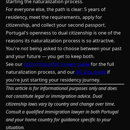
starting the naturalization process.
For everyone else, the path is clear: 5 years of
residency, meet the requirements, apply for
citizenship, and collect your second passport.
Portugal's openness to dual citizenship is one of the
reasons its naturalization process is so attractive.
You're not being asked to choose between your past
and your future — you get to keep both.
See our
citizenship after 5 years guide
for the full
naturalization process, and our
D7 Visa guide
if
you're just starting your residency journey.
This article is for informational purposes only and does
not constitute legal or immigration advice. Dual
citizenship laws vary by country and change over time.
Consult a qualified immigration lawyer in both Portugal
and your home country for guidance specific to your
situation.