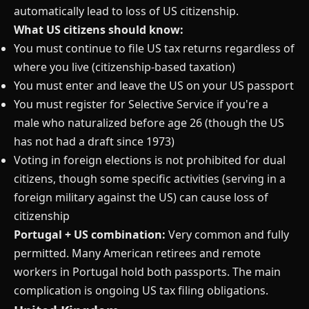
automatically lead to loss of US citizenship.
What US citizens should know:
You must continue to file US tax returns regardless of
where you live (citizenship-based taxation)
You must enter and leave the US on your US passport
You must register for Selective Service if you're a
male who naturalized before age 26 (though the US
has not had a draft since 1973)
Voting in foreign elections is not prohibited for dual
citizens, though some specific activities (serving in a
foreign military against the US) can cause loss of
citizenship
Portugal + US combination:
Very common and fully
permitted. Many American retirees and remote
workers in Portugal hold both passports. The main
complication is ongoing US tax filing obligations.