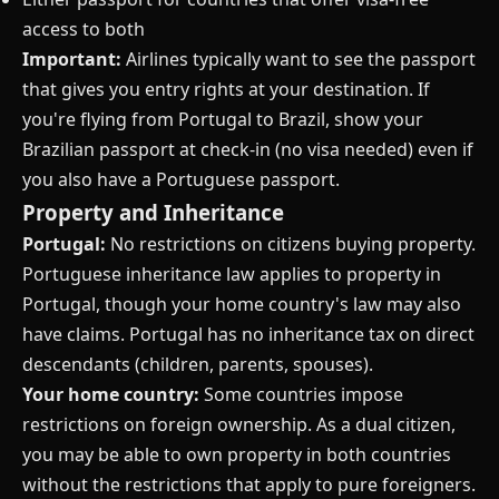
access to both
Important:
Airlines typically want to see the passport
that gives you entry rights at your destination. If
you're flying from Portugal to Brazil, show your
Brazilian passport at check-in (no visa needed) even if
you also have a Portuguese passport.
Property and Inheritance
Portugal:
No restrictions on citizens buying property.
Portuguese inheritance law applies to property in
Portugal, though your home country's law may also
have claims. Portugal has no inheritance tax on direct
descendants (children, parents, spouses).
Your home country:
Some countries impose
restrictions on foreign ownership. As a dual citizen,
you may be able to own property in both countries
without the restrictions that apply to pure foreigners.