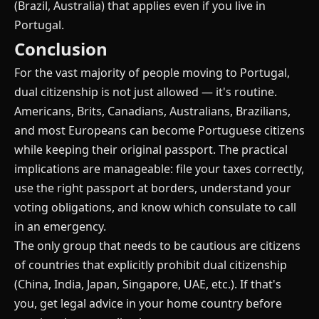
(Brazil, Australia) that applies even if you live in
Portugal.
Conclusion
For the vast majority of people moving to Portugal,
dual citizenship is not just allowed — it's routine.
Americans, Brits, Canadians, Australians, Brazilians,
and most Europeans can become Portuguese citizens
while keeping their original passport. The practical
implications are manageable: file your taxes correctly,
use the right passport at borders, understand your
voting obligations, and know which consulate to call
in an emergency.
The only group that needs to be cautious are citizens
of countries that explicitly prohibit dual citizenship
(China, India, Japan, Singapore, UAE, etc.). If that's
you, get legal advice in your home country before