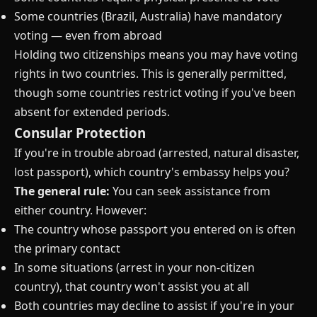
Some countries (Brazil, Australia) have mandatory
voting — even from abroad
Holding two citizenships means you may have voting
rights in two countries. This is generally permitted,
though some countries restrict voting if you've been
absent for extended periods.
Consular Protection
If you're in trouble abroad (arrested, natural disaster,
lost passport), which country's embassy helps you?
The general rule:
You can seek assistance from
either country. However:
The country whose passport you entered on is often
the primary contact
In some situations (arrest in your non-citizen
country), that country won't assist you at all
Both countries may decline to assist if you're in your