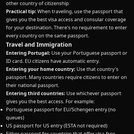
other country of citizenship
Practical tip:
When traveling, use the passport that
gives you the best visa access and consular coverage
for your destination. There's no requirement to enter
every country on the same passport.
Travel and Immigration
Entering Portugal:
Use your Portuguese passport or
ID card. EU citizens have automatic entry.
Entering your home country:
Use that country's
passport. Many countries require citizens to enter on
their national passport.
Entering third countries:
Use whichever passport
gives you the best access. For example:
Portuguese passport for EU/Schengen entry (no
queues)
US passport for US entry (ESTA not required)
Either passport for countries that offer visa-free