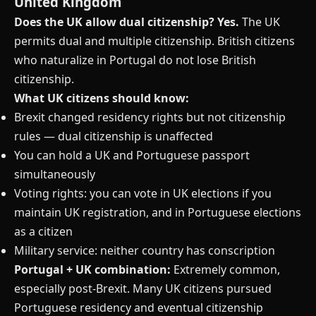
United Kingdom
Does the UK allow dual citizenship?
Yes.
The UK
permits dual and multiple citizenship. British citizens
who naturalize in Portugal do not lose British
citizenship.
What UK citizens should know:
Brexit changed residency rights but not citizenship
rules — dual citizenship is unaffected
You can hold a UK and Portuguese passport
simultaneously
Voting rights: you can vote in UK elections if you
maintain UK registration, and in Portuguese elections
as a citizen
Military service: neither country has conscription
Portugal + UK combination:
Extremely common,
especially post-Brexit. Many UK citizens pursued
Portuguese residency and eventual citizenship