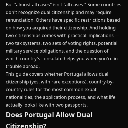
But "almost all cases" isn't "all cases." Some countries
don't recognize dual citizenship and may require
renunciation. Others have specific restrictions based
on how you acquired their citizenship. And holding
two citizenships comes with practical implications —
two tax systems, two sets of voting rights, potential
military service obligations, and the question of
which country's consulate helps you when you're in
trouble abroad.
This guide covers whether Portugal allows dual
citizenship (yes, with rare exceptions), country-by-
country rules for the most common expat
nationalities, the application process, and what life
actually looks like with two passports.
Does Portugal Allow Dual
Citizenship?