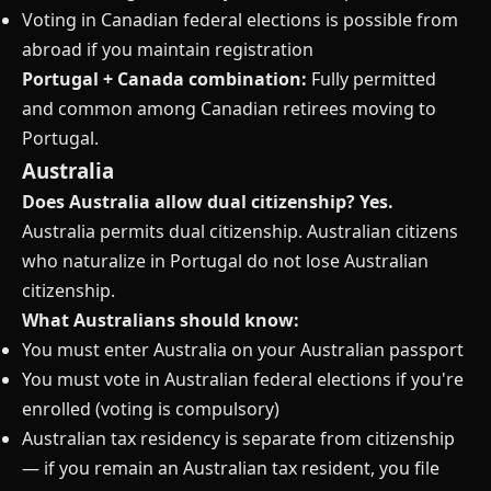
Voting in Canadian federal elections is possible from
abroad if you maintain registration
Portugal + Canada combination:
Fully permitted
and common among Canadian retirees moving to
Portugal.
Australia
Does Australia allow dual citizenship?
Yes.
Australia permits dual citizenship. Australian citizens
who naturalize in Portugal do not lose Australian
citizenship.
What Australians should know:
You must enter Australia on your Australian passport
You must vote in Australian federal elections if you're
enrolled (voting is compulsory)
Australian tax residency is separate from citizenship
— if you remain an Australian tax resident, you file