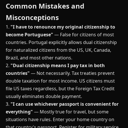
Common Mistakes and
Misconceptions
1.
"I have to renounce my original citizenship to
become Portuguese"
— False for citizens of most
countries. Portugal explicitly allows dual citizenship
for naturalized citizens from the US, UK, Canada,
Brazil, and most other nations.
2.
"Dual citizenship means I pay tax in both
countries"
— Not necessarily. Tax treaties prevent
double taxation for most income. US citizens must
file US taxes regardless, but the Foreign Tax Credit
usually eliminates double payment.
3.
"I can use whichever passport is convenient for
everything"
— Mostly true for travel, but some
situations have rules. Enter your home country on
that country's passport. Register for military service