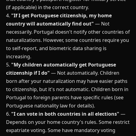
(if applicable) in the correct country.
4.
"If I get Portuguese citizenship, my home
country will automatically find out"
— Not
necessarily. Portugal doesn't notify other countries of
naturalizations. However, some countries require you
to self-report, and biometric data sharing is
increasing.
5.
"My children automatically get Portuguese
citizenship if I do"
— Not automatically. Children
born after your naturalization may have easier paths
to citizenship, but it's not automatic. Children born in
Portugal to foreign parents have specific rules (see
Portuguese nationality law for details).
6.
"I can vote in both countries in all elections"
—
Depends on your home country's rules. Some restrict
expatriate voting. Some have mandatory voting