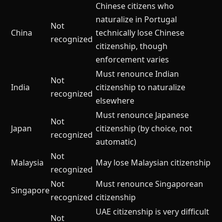
Chinese citizens who
naturalize in Portugal
Not
China
technically lose Chinese
recognized
citizenship, though
enforcement varies
Must renounce Indian
Not
India
citizenship to naturalize
recognized
elsewhere
Must renounce Japanese
Not
Japan
citizenship (by choice, not
recognized
automatic)
Not
Malaysia
May lose Malaysian citizenship
recognized
Not
Must renounce Singaporean
Singapore
recognized
citizenship
UAE citizenship is very difficult
Not