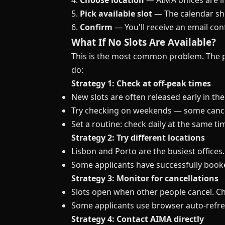
4.
Choose location
— AIMA offices are in
5.
Pick available slot
— The calendar sh
6.
Confirm
— You'll receive an email co
What If No Slots Are Available?
This is the most common problem. The po
do:
Strategy 1: Check at off-peak times
New slots are often released early in t
Try checking on weekends — some cance
Set a routine: check daily at the same ti
Strategy 2: Try different locations
Lisbon and Porto are the busiest offices. 
Some applicants have successfully booke
Strategy 3: Monitor for cancellations
Slots open when other people cancel. Ch
Some applicants use browser auto-refres
Strategy 4: Contact AIMA directly