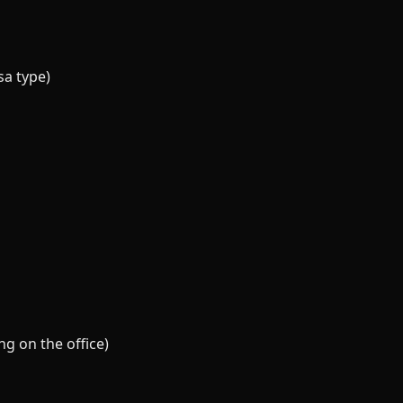
sa type)
g on the office)