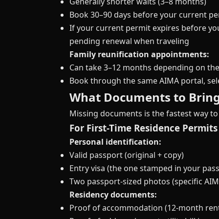
Generally shorter waits (3–8 months)
Book 30–90 days before your current pe
If your current permit expires before y
pending renewal when traveling
Family reunification appointments:
Can take 3–12 months depending on the
Book through the same AIMA portal, sele
What Documents to Brin
Missing documents is the fastest way to
For First-Time Residence Permits
Personal identification:
Valid passport (original + copy)
Entry visa (the one stamped in your pass
Two passport-sized photos (specific A
Residency documents:
Proof of accommodation (12-month renta