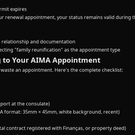
rmit expires
our renewal appointment, your status remains valid during t
 relationship and documentation
cting "family reunification" as the appointment type
g to Your AIMA Appointment
 waste an appointment. Here's the complete checklist:
port at the consulate)
IMA format: 35mm × 45mm, white background, recent)
l contract registered with Finanças, or property deed)