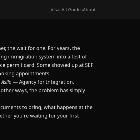
Visas
All Guides
About
er, the wait for one. For years, the
ng immigration system into a test of
nce permit card. Some showed up at SEF
 booking appointments.
 Asilo
— Agency for Integration,
n other ways, the problem has simply
documents to bring, what happens at the
her you're waiting for your first