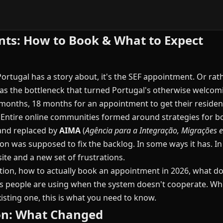
ts: How to Book & What to Expect
Portugal has a story about, it's the SEF appointment. Or rath
as the bottleneck that turned Portugal's otherwise welcomi
months, 18 months for an appointment to get their reside
ot. Entire online communities formed around strategies for
d and replaced by
AIMA
(
Agência para a Integração, Migrações e
on was supposed to fix the backlog. In some ways it has. I
te and a new set of frustrations.
ition, how to actually book an appointment in 2026, what 
 people are using when the system doesn't cooperate. Whet
isting one, this is what you need to know.
ion: What Changed