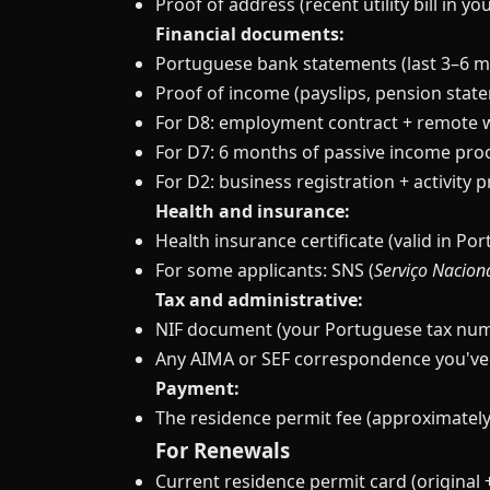
Proof of address (recent utility bill in y
Financial documents:
Portuguese bank statements (last 3–6 
Proof of income (payslips, pension state
For D8: employment contract + remote 
For D7: 6 months of passive income pro
For D2: business registration + activity 
Health and insurance:
Health insurance certificate (valid in Por
For some applicants: SNS (
Serviço Nacion
Tax and administrative:
NIF document (your Portuguese tax nu
Any AIMA or SEF correspondence you've
Payment:
The residence permit fee (approximately
For Renewals
Current residence permit card (original 