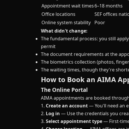
Appointment wait times
6–18 months
Office locations
SEF offices nat
Online system stability
Poor
What didn't change:
The fundamental process: you still apply
permit
The document requirements at the app
The biometrics collection (photos, finger
The waiting times, though they're shor
How to Book an AIMA Ap
The Online Portal
AIMA appointments are booked through t
1.
Create an account
— You'll need an e
2.
Log in
— Use the credentials you crea
3.
Select appointment type
— First-time