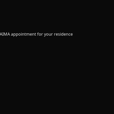
an AIMA appointment for your residence