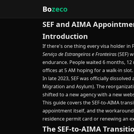
Bo
zeco
SEF and AIMA Appointmen
Introduction
If there's one thing every visa holder in 
Serviço de Estrangeiros e Fronteiras
(SEF) w
endurance. People waited 6 months, 12 
offices at 5 AM hoping for a walk-in sl
In late 2023, SEF was officially dissolve
Migration and Asylum). The reorganizati
shifted to a new agency with a new websi
This guide covers the SEF-to-AIMA trans
appointment itself, and the workarounds
residence permit card or renewing an ex
The SEF-to-AIMA Transit