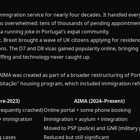
mmigration service for nearly four decades. It handled ever
was overwhelmed: tens of thousands of pending appointment
 a running joke in Portugal's expat community.
t. Brexit brought a wave of UK citizens applying for reside
ns. The D7 and D8 visas gained popularity online, bringin
affing and technology never caught up.
AIMA was created as part of a broader restructuring of Por
bitação" housing program, which included immigration re
Pre-2023)
AIMA (2024–Present)
frequently crashed)
Online portal + some phone booking
+ immigration
Immigration + asylum + integration
Moved to PSP (police) and GNR (military 
g cases
Reduced but still significant