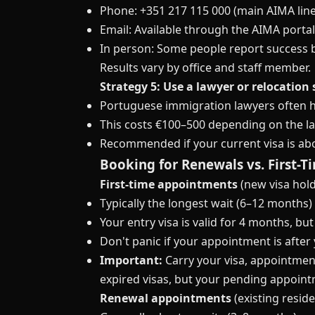
Phone: +351 217 115 000 (main AIMA line
Email: Available through the AIMA porta
In person: Some people report success 
Results vary by office and staff member.
Strategy 5: Use a lawyer or relocation 
Portuguese immigration lawyers often ha
This costs €100–500 depending on the la
Recommended if your current visa is abo
Booking for Renewals vs. First-
First-time appointments
(new visa hold
Typically the longest wait (6–12 months)
Your entry visa is valid for 4 months, 
Don't panic if your appointment is after
Important:
Carry your visa, appointmen
expired visas, but your pending appoint
Renewal appointments
(existing resid