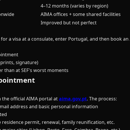
4–12 months (varies by region)
ionwide
AIMA offices + some shared facilities
Improved but not perfect
 for a visa at a consulate, enter Portugal, and then book 
ointment
prints, signature)
ter than at SEF's worst moments
pointment
he official AIMA portal at
aima.gov.pt
. The process:
mail address and basic personal information
ted
 residence permit, renewal, family reunification, etc.