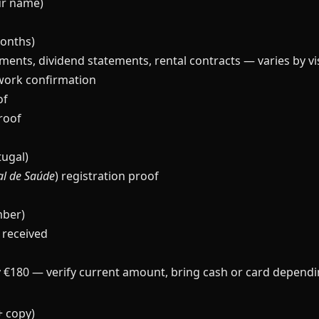
our name)
months)
ments, dividend statements, rental contracts — varies by vi
work confirmation
of
proof
tugal)
al de Saúde
) registration proof
mber)
 received
 €180 — verify current amount, bring cash or card dependin
+ copy)