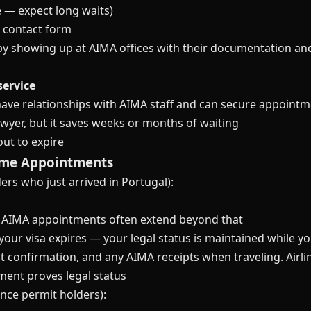
 — expect long waits)
l contact form
by showing up at AIMA offices with their documentation a
service
ve relationships with AIMA staff and can secure appointme
wyer, but it saves weeks or months of waiting
ut to expire
Time Appointments
ers who just arrived in Portugal):
but AIMA appointments often extend beyond that
 your visa expires — your legal status is maintained while 
t confirmation, and any AIMA receipts when traveling. Airl
ment proves legal status
ence permit holders):