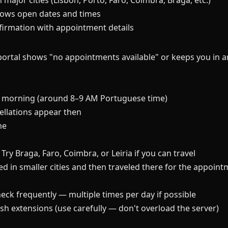
 major cities (Lisbon, Porto, Faro, Coimbra, Braga, etc.)
ows open dates and times
nfirmation with appointment details
rtal shows "no appointments available" or keeps you in an
he morning (around 8–9 AM Portuguese time)
llations appear then
me
Try Braga, Faro, Coimbra, or Leiria if you can travel
d in smaller cities and then traveled there for the appoin
eck frequently — multiple times per day if possible
h extensions (use carefully — don't overload the server)