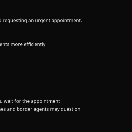
nd requesting an urgent appointment.
nts more efficiently
you wait for the appointment
ines and border agents may question