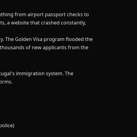
ything from airport passport checks to
s, a website that crashed constantly,
ncy. The Golden Visa program flooded the
g thousands of new applicants from the
tugal's immigration system. The
forms.
police)