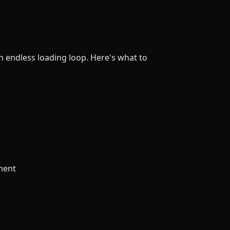
 endless loading loop. Here's what to
tment