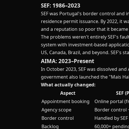
SEF: 1986–2023
SEF was Portugal's border control and i
residence permit issuance. By 2022, it 
and a reputation so poor that it became
The problems weren't entirely SEF's faul
system with investment-based applicatio
US, Canada, Brazil, and beyond. SEF's st
AIMA: 2023–Present
In October 2023, SEF was dissolved and 
government also launched the "Mais Ha
What actually changed:
Aspect
SEF (
Appointment booking
Online portal (
Agency scope
Border control 
Border control
Handled by SEF
Backlog
60,000+ pendin