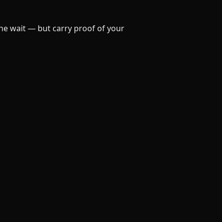
he wait — but carry proof of your