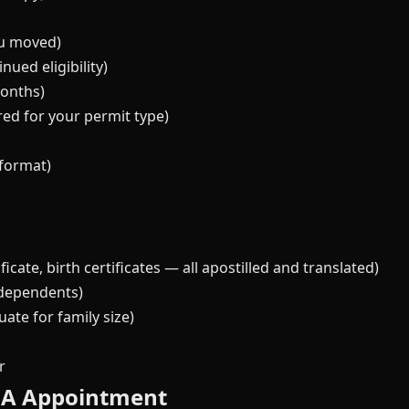
ou moved)
ued eligibility)
months)
ired for your permit type)
format)
icate, birth certificates — all apostilled and translated)
 dependents)
te for family size)
r
MA Appointment