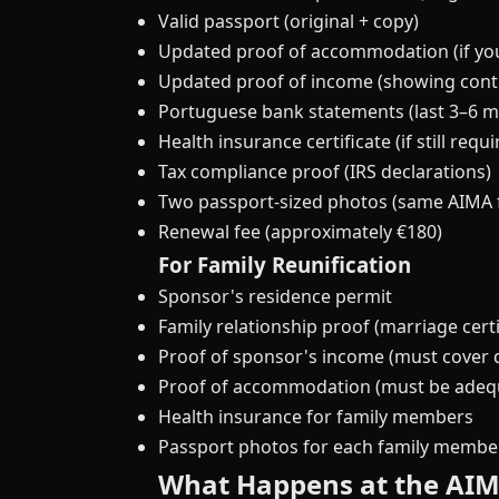
Valid passport (original + copy)
Updated proof of accommodation (if y
Updated proof of income (showing contin
Portuguese bank statements (last 3–6 
Health insurance certificate (if still requ
Tax compliance proof (IRS declarations)
Two passport-sized photos (same AIMA 
Renewal fee (approximately €180)
For Family Reunification
Sponsor's residence permit
Family relationship proof (marriage certif
Proof of sponsor's income (must cover
Proof of accommodation (must be adequa
Health insurance for family members
Passport photos for each family membe
What Happens at the AI