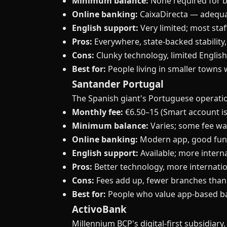
Minimum balance:
None required for b
Online banking:
CaixaDirecta — adequat
English support:
Very limited; most sta
Pros:
Everywhere, state-backed stability
Cons:
Clunky technology, limited Englis
Best for:
People living in smaller towns
Santander Portugal
The Spanish giant's Portuguese operation
Monthly fee:
€6.50–15 (Smart account is
Minimum balance:
Varies; some fee wa
Online banking:
Modern app, good func
English support:
Available; more intern
Pros:
Better technology, more internatio
Cons:
Fees add up, fewer branches than 
Best for:
People who value app-based b
ActivoBank
Millennium BCP's digital-first subsidiar