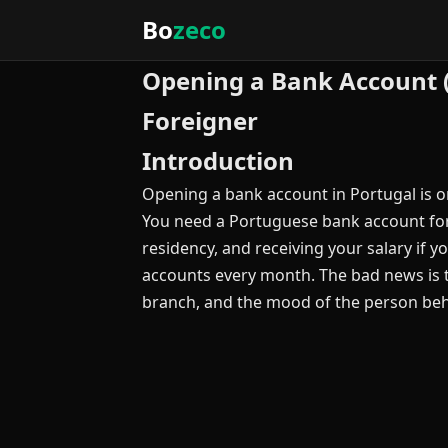
Bo
zeco
Opening a Bank Account 
Foreigner
Introduction
Opening a bank account in Portugal is on
You need a Portuguese bank account for vi
residency, and receiving your salary if 
accounts every month. The bad news is 
branch, and the mood of the person beh