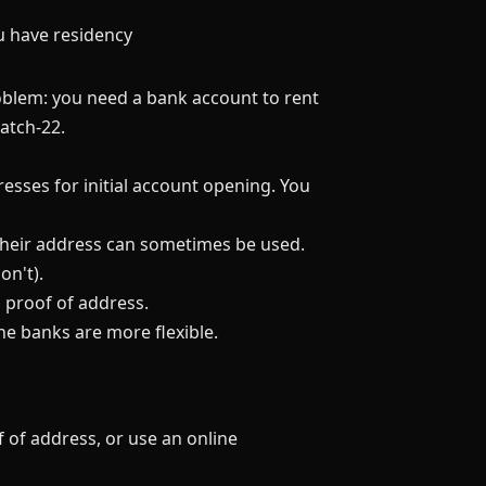
ou have residency
oblem: you need a bank account to rent
atch-22.
sses for initial account opening. You
, their address can sometimes be used.
on't).
 proof of address.
e banks are more flexible.
 of address, or use an online