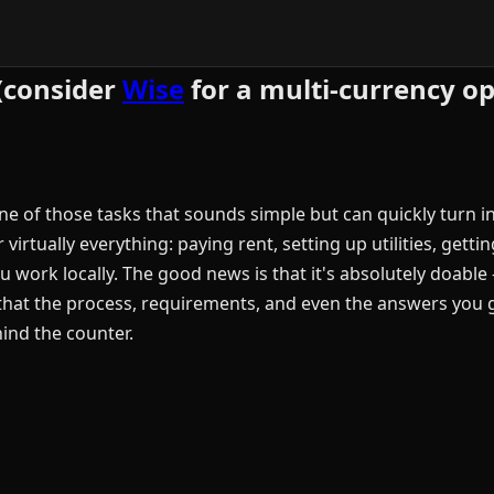
(consider
Wise
for a multi-currency op
e of those tasks that sounds simple but can quickly turn in
rtually everything: paying rent, setting up utilities, gettin
you work locally. The good news is that it's absolutely doab
that the process, requirements, and even the answers you 
ind the counter.