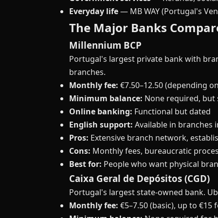
Everyday life
— MB WAY (Portugal's Ven
The Major Banks Compar
Millennium BCP
Portugal's largest private bank with br
branches.
Monthly fee:
€7.50–12.50 (depending on
Minimum balance:
None required, but 
Online banking:
Functional but dated
English support:
Available in branches i
Pros:
Extensive branch network, establi
Cons:
Monthly fees, bureaucratic proces
Best for:
People who want physical bran
Caixa Geral de Depósitos (CGD)
Portugal's largest state-owned bank. Ubi
Monthly fee:
€5–7.50 (basic), up to €15