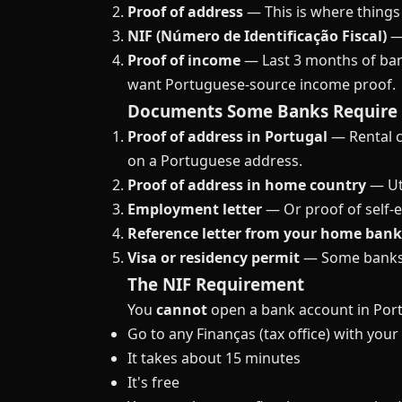
Proof of address
— This is where things 
NIF (Número de Identificação Fiscal)
— 
Proof of income
— Last 3 months of ban
want Portuguese-source income proof.
Documents Some Banks Require
Proof of address in Portugal
— Rental co
on a Portuguese address.
Proof of address in home country
— Uti
Employment letter
— Or proof of self-
Reference letter from your home bank
Visa or residency permit
— Some banks w
The NIF Requirement
You
cannot
open a bank account in Portu
Go to any Finanças (tax office) with you
It takes about 15 minutes
It's free