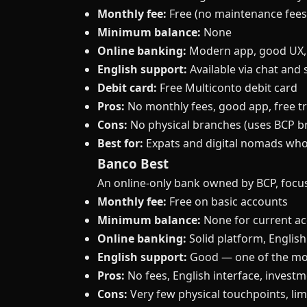
Monthly fee:
Free (no maintenance fees
Minimum balance:
None
Online banking:
Modern app, good UX,
English support:
Available via chat and 
Debit card:
Free Multiconto debit card
Pros:
No monthly fees, good app, free tr
Cons:
No physical branches (uses BCP bra
Best for:
Expats and digital nomads who
Banco Best
An online-only bank owned by BCP, focu
Monthly fee:
Free on basic accounts
Minimum balance:
None for current a
Online banking:
Solid platform, English
English support:
Good — one of the mor
Pros:
No fees, English interface, invest
Cons:
Very few physical touchpoints, lim