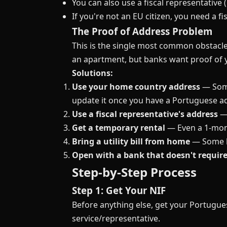
You can also use a fiscal representative 
If you're not an EU citizen, you need a f
The Proof of Address Problem
This is the single most common obstacle
an apartment, but banks want proof of y
Solutions:
Use your home country address
— Some
update it once you have a Portuguese a
Use a fiscal representative's address
— 
Get a temporary rental
— Even a 1-mont
Bring a utility bill from home
— Some ba
Open with a bank that doesn't requir
Step-by-Step Process
Step 1: Get Your NIF
Before anything else, get your Portugue
service/representative.