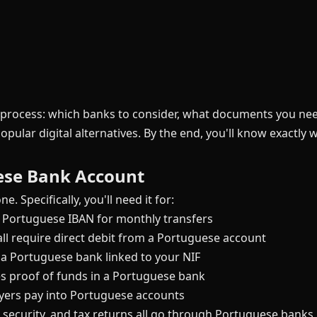
e process: which banks to consider, what documents you n
opular digital alternatives. By the end, you'll know exactly
ese Bank Account
e. Specifically, you'll need it for:
 Portuguese IBAN for monthly transfers
 all require direct debit from a Portuguese account
 a Portuguese bank linked to your NIF
 proof of funds in a Portuguese bank
yers pay into Portuguese accounts
 security, and tax returns all go through Portuguese banks