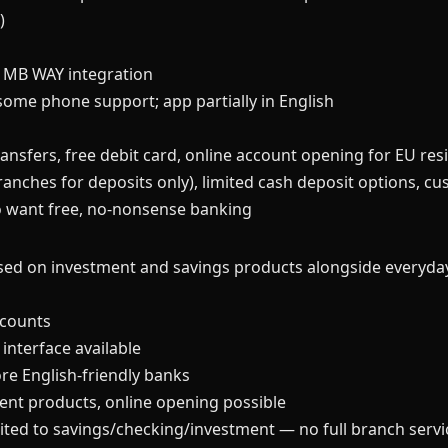
)
 MB WAY integration
some phone support; app partially in English
ansfers, free debit card, online account opening for EU res
nches for deposits only), limited cash deposit options, cu
 want free, no-nonsense banking
sed on investment and savings products alongside everyda
ccounts
 interface available
e English-friendly banks
ment products, online opening possible
ited to savings/checking/investment — no full branch servi