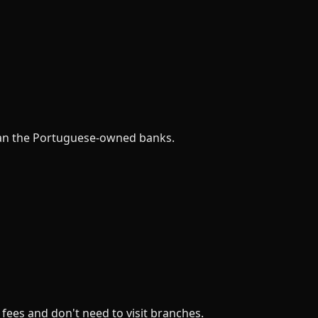
 than the Portuguese-owned banks.
 fees and don't need to visit branches.