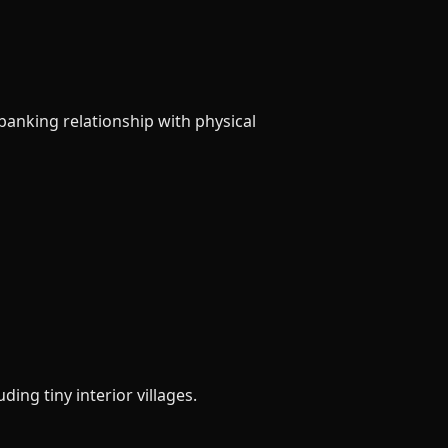
banking relationship with physical
ing tiny interior villages.