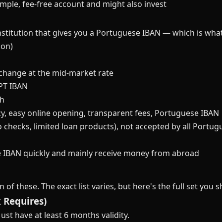
ple, fee-free account and might also invest
institution that gives you a Portuguese IBAN — which is wha
ion)
change at the mid-market rate
 PT IBAN
sh
y, easy online opening, transparent fees, Portuguese IBAN
o checks, limited loan products), not accepted by all Portug
IBAN quickly and mainly receive money from abroad
of these. The exact list varies, but here's the full set you 
 Requires)
ust have at least 6 months validity.