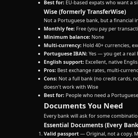
Best for:
EU-based expats who want a sim
Wise (formerly TransferWise)
Not a Portuguese bank, but a financial 
Monthly fee:
Free (you pay per transact
Minimum balance:
None
Multi-currency:
Hold 40+ currencies, ex
Portuguese IBAN:
Yes — you get a real
English support:
Excellent, native Engli
Pros:
Best exchange rates, multi-currenc
Cons:
Not a full bank (no credit cards, n
doesn't work with Wise
Best for:
People who need a Portuguese 
Documents You Need
Every bank will ask for some combination 
Essential Documents (Every Bank
Valid passport
— Original, not a copy. M