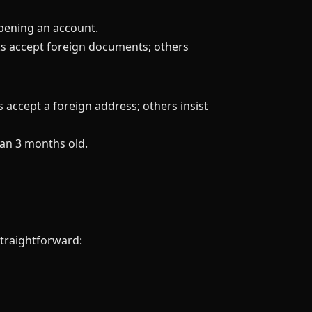
pening an account.
ks accept foreign documents; others
s accept a foreign address; others insist
han 3 months old.
straightforward: