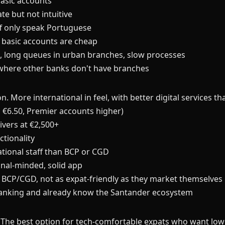
asic accounts
e but not intuitive
ff only speak Portuguese
, basic accounts are cheap
h, long queues in urban branches, slow processes
 where other banks don't have branches
. More international in feel, with better digital services
 €6.50, Premier accounts higher)
ivers at €2,500+
tionality
ational staff than BCP or CGD
nal-minded, solid app
BCP/CGD, not as expat-friendly as they market themselves
anking and already know the Santander ecosystem
y. The best option for tech-comfortable expats who want low