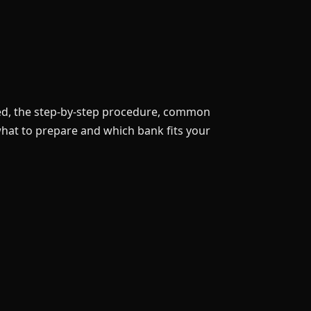
eed, the step-by-step procedure, common
 what to prepare and which bank fits your