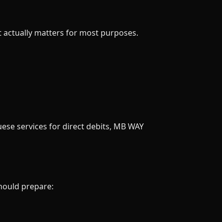
t actually matters for most purposes.
uese services for direct debits, MB WAY
should prepare: