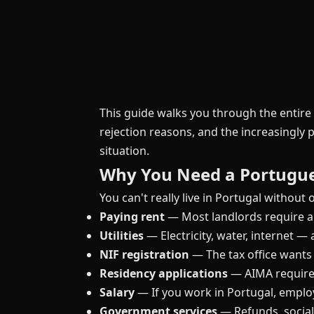
This guide walks you through the entir
rejection reasons, and the increasingly p
situation.
Why You Need a Portugu
You can't really live in Portugal without on
Paying rent
— Most landlords require a
Utilities
— Electricity, water, internet —
NIF registration
— The tax office wants
Residency applications
— AIMA requires
Salary
— If you work in Portugal, emplo
Government services
— Refunds, social