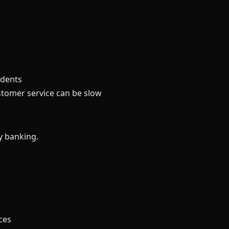
idents
stomer service can be slow
y banking.
ces