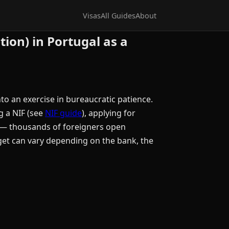
Visas
All Guides
About
tion) in Portugal as a
to an exercise in bureaucratic patience.
g a NIF (see
NIF guide
), applying for
le — thousands of foreigners open
get can vary depending on the bank, the