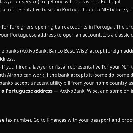
(lawyer or service) to get one without visiting Portugal
iscal representative based in Portugal to get a NIF before y
 for foreigners opening bank accounts in Portugal. The pr
our Portuguese address to open an account. It's a classic c
 banks (ActivoBank, Banco Best, Wise) accept foreign addre
ddress.
If you hired a lawyer or fiscal representative for your NIF
h Airbnb can work if the bank accepts it (some do, some d
nks accept a recent utility bill from your home country as
e a Portuguese address
— ActivoBank, Wise, and some onlin
se tax number. Go to Finanças with your passport and proof