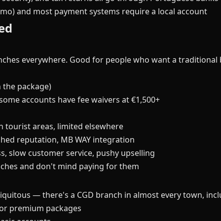
mo) and most payment systems require a local account
ed
anches everywhere. Good for people who want a traditional 
 the package)
some accounts have fee waivers at €1,500+
n tourist areas, limited elsewhere
shed reputation, MB WAY integration
s, slow customer service, pushy upselling
ches and don't mind paying for them
quitous — there's a CGD branch in almost every town, includ
 for premium packages