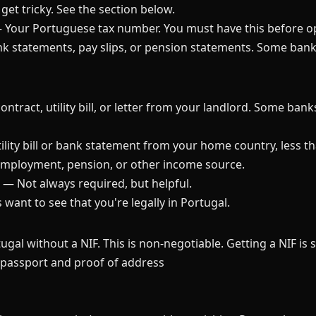
get tricky. See the section below.
Your Portuguese tax number. You must have this before o
k statements, pay slips, or pension statements. Some ban
ntract, utility bill, or letter from your landlord. Some bank
lity bill or bank statement from your home country, less t
employment, pension, or other income source.
— Not always required, but helpful.
ant to see that you're legally in Portugal.
gal without a NIF. This is non-negotiable. Getting a NIF is 
r passport and proof of address